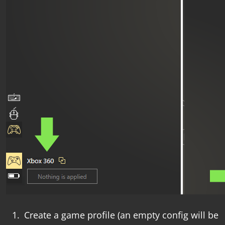
Create a game profile (an empty config will be