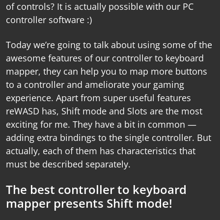
of controls? It is actually possible with our
PC
controller software
:)
Today we’re going to talk about using some of the
awesome features of our
controller to keyboard
mapper
, they can help you to map more buttons
to a controller and ameliorate your gaming
experience. Apart from super useful features
reWASD has, Shift mode and Slots are the most
exciting for me. They have a bit in common —
adding extra bindings to the single controller. But
actually, each of them has characteristics that
must be described separately.
The best controller to keyboard
mapper presents Shift mode!