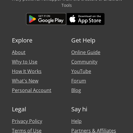
Tools
Explore
Get Help
About
Online Guide
Why to Use
Community
How It Works
YouTube
What's New
Forum
Personal Account
Blog
Legal
Say hi
Privacy Policy
Help
Terms of Use
Partners & Affiliates