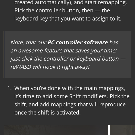
created automatically), and start remapping.
Pick the controller button, then — the
keyboard key that you want to assign to it.
Note, that our
PC controller software
has
an awesome feature that saves your time:
just click the controller or keyboard button —
reWASD will hook it right away!
When you’re done with the main mappings,
it’s time to add some Shift modifiers. Pick the
shift, and add mappings that will reproduce
once the shift is activated.