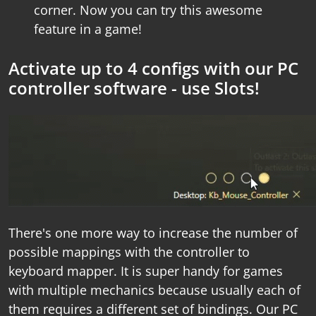
corner. Now you can try this awesome
feature in a game!
Activate up to 4 configs with our PC
controller software - use Slots!
There's one more way to increase the number of
possible mappings with the
controller to
keyboard mapper
. It is super handy for games
with multiple mechanics because usually each of
them requires a different set of bindings. Our
PC