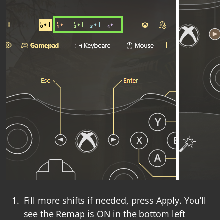
Fill more shifts if needed, press
Apply
. You’ll
see the
Remap is ON
in the bottom left