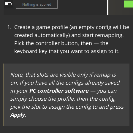
Create a game profile (an empty config will be
created automatically) and start remapping.
Pick the controller button, then — the
keyboard key that you want to assign to it.
Note, that slots are visible only if remap is
on. If you have all the configs already saved
in your
PC controller software
— you can
simply choose the profile, then the config,
pick the slot to assign the config to and press
Apply
.