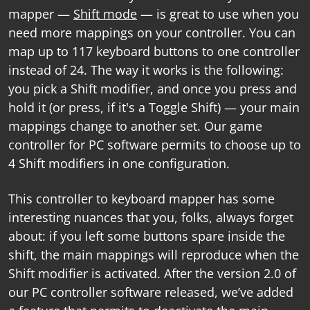
mapper
—
Shift mode
— is great to use when you
need more mappings on your controller. You can
map up to 117 keyboard buttons to one controller
instead of 24. The way it works is the following:
you pick a Shift modifier, and once you press and
hold it (or press, if it's a Toggle Shift) — your main
mappings change to another set. Our
game
controller for PC software
permits to choose up to
4 Shift modifiers in one configuration.
This
controller to keyboard mapper
has some
interesting nuances that you, folks, always forget
about: if you left some buttons spare inside the
shift, the main mappings will reproduce when the
Shift modifier is activated. After the version 2.0 of
our
PC controller software
released, we’ve added