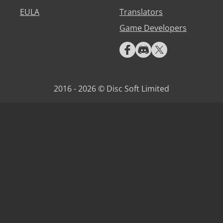
EULA
Translators
Game Developers
2016 - 2026 © Disc Soft Limited