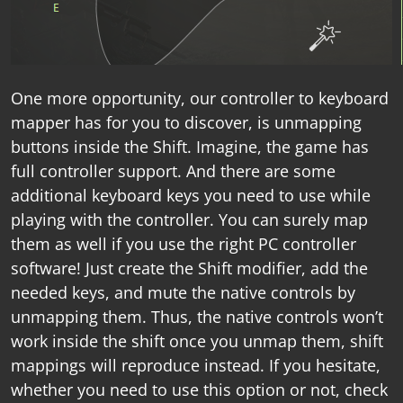
One more opportunity, our
controller to keyboard
mapper
has for you to discover, is unmapping
buttons inside the Shift. Imagine, the game has
full controller support. And there are some
additional keyboard keys you need to use while
playing with the controller. You can surely map
them as well if you use the right
PC controller
software
! Just create the Shift modifier, add the
needed keys, and mute the native controls by
unmapping them. Thus, the native controls won’t
work inside the shift once you unmap them, shift
mappings will reproduce instead. If you hesitate,
whether you need to use this option or not, check