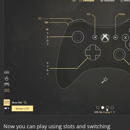
Now you can play using slots and switching