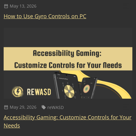
May 13, 2026
How to Use Gyro Controls on PC
May 29, 2026
reWASD
Accessibility Gaming: Customize Controls for Your
Needs