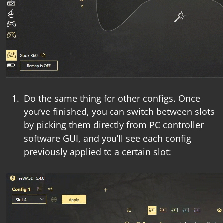
Do the same thing for other configs. Once
you’ve finished, you can switch between slots
by picking them directly from
PC controller
software
GUI, and you’ll see each config
previously applied to a certain slot: