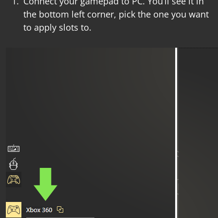
Connect your gamepad to PC. You’ll see it in
the bottom left corner, pick the one you want
to apply slots to.