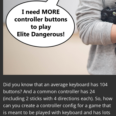
Did you know that an average keyboard has 104
buttons? And a common controller has 24
(including 2 sticks with 4 directions each). So, how
can you create a controller config for a game that
is meant to be played with keyboard and has lots