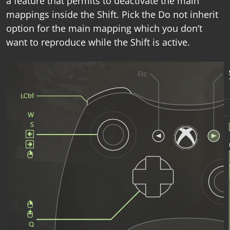
a feature that permits to deactivate the main
mappings inside the Shift. Pick the
Do not inherit
option for the main mapping which you don’t
want to reproduce while the Shift is active.