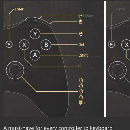
A must-have for every
controller to keyboard