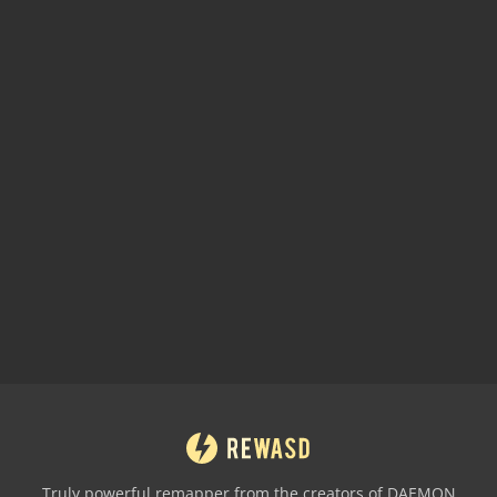
Truly powerful remapper from the creators of DAEMON