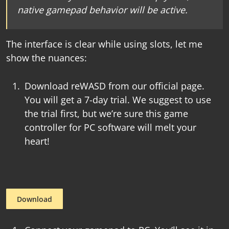
native gamepad behavior will be active.
The interface is clear while using slots, let me
show the nuances:
Download reWASD from our official page.
You will get a 7-day trial. We suggest to use
the trial first, but we’re sure this
game
controller for PC software
will melt your
heart!
Download