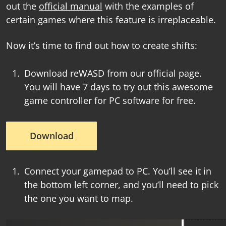
out the
official manual
with the examples of
certain games where this feature is irreplaceable.
Now it’s time to find out how to create shifts:
Download reWASD from our official page.
You will have 7 days to try out this awesome
game controller for PC software
for free.
Download
Connect your gamepad to PC. You’ll see it in
the bottom left corner, and you’ll need to pick
the one you want to map.