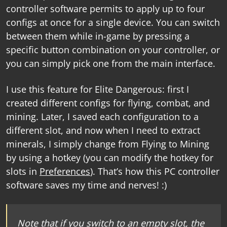
controller software
permits to apply up to four
configs at once for a single device. You can switch
between them while in-game by pressing a
specific button combination on your controller, or
you can simply pick one from the main interface.
I use this feature for Elite Dangerous: first I
created different configs for flying, combat, and
mining. Later, I saved each configuration to a
different slot, and now when I need to extract
minerals, I simply change from Flying to Mining
by using a hotkey (you can modify the hotkey for
slots in
Preferences
). That’s how this
PC controller
software
saves my time and nerves! :)
Note that if you switch to an empty slot, the