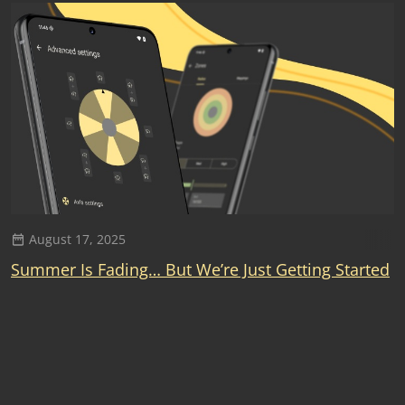
August 17, 2025
Summer Is Fading… But We’re Just Getting Started