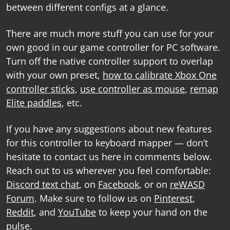
between different configs at a glance.
There are much more stuff you can use for your
own good in our
game controller for PC software
.
Turn off the native controller support to overlap
with your own preset,
how to calibrate Xbox One
controller sticks
,
use controller as mouse
,
remap
Elite paddles
, etc.
If you have any suggestions about new features
for this
controller to keyboard mapper
— don’t
hesitate to contact us here in comments below.
Reach out to us wherever you feel comfortable:
Discord text chat
, on
Facebook
, or on
reWASD
Forum
. Make sure to follow us on
Pinterest
,
Reddit
, and
YouTube
to keep your hand on the
pulse.