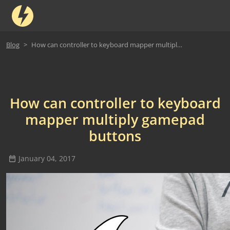
Blog
How can controller to keyboard mapper multiply gamepad buttons
How can controller to keyboard
mapper multiply gamepad
buttons
January 04, 2017