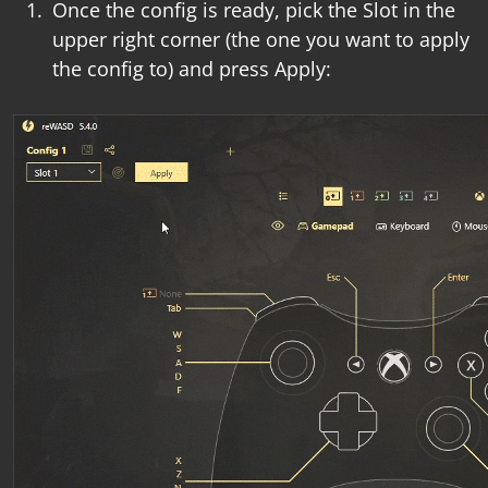
Once the config is ready, pick the Slot in the
upper right corner (the one you want to apply
the config to) and press Apply: