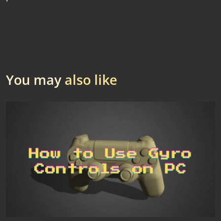
You may
also like