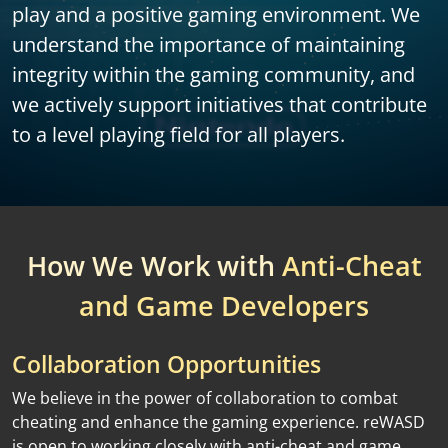
play and a positive gaming environment. We
understand the importance of maintaining
integrity within the gaming community, and
we actively support initiatives that contribute
to a level playing field for all players.
How We Work with
Anti-Cheat
and Game Developers
Collaboration Opportunities
We believe in the power of collaboration to combat
cheating and enhance the gaming experience. reWASD
is open to working closely with anti-cheat and game