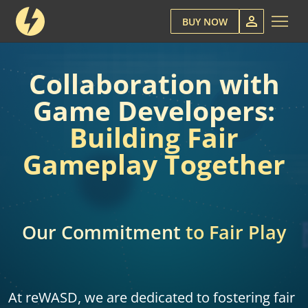
BUY NOW
Collaboration with
Game Developers:
Building Fair
Gameplay Together
Our Commitment
to Fair Play
At reWASD, we are dedicated to fostering fair