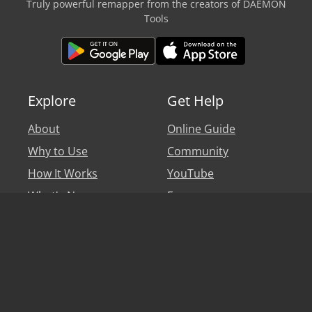
Truly powerful remapper from the creators of DAEMON
Tools
Explore
Get Help
About
Online Guide
Why to Use
Community
How It Works
YouTube
What's New
Forum
Personal Account
Blog
Legal
Say hi
Privacy Policy
Help