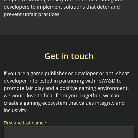
developers to implement solutions that deter and
prevent unfair practices.
Get
in touch
If you are a game publisher or developer or anti-cheat
developer interested in partnering with reWASD to
promote fair play and a positive gaming environment,
we would love to hear from you. Together, we can
create a gaming ecosystem that values integrity and
inclusivity.
First and last name *