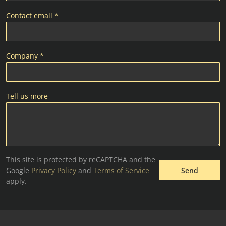
Contact email *
Company *
Tell us more
This site is protected by reCAPTCHA and the
Google
Privacy Policy
and
Terms of Service
Send
apply.