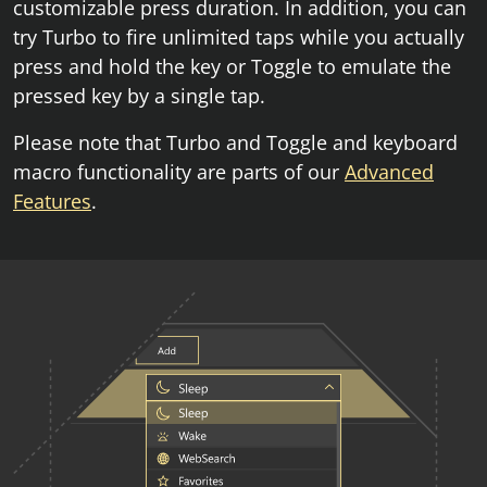
customizable press duration. In addition, you can
try Turbo to fire unlimited taps while you actually
press and hold the key or Toggle to emulate the
pressed key by a single tap.
Please note that Turbo and Toggle and keyboard
macro functionality are parts of our
Advanced
Features
.