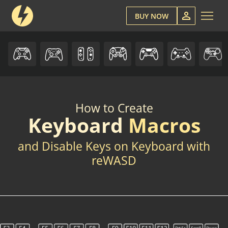
BUY NOW
How to Create
Keyboard
Macros
and Disable Keys on Keyboard with
reWASD