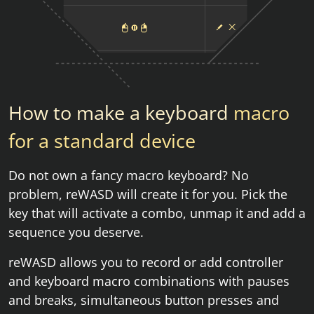
How to make a keyboard
macro
for a standard device
Do not own a fancy macro keyboard? No
problem, reWASD will create it for you. Pick the
key that will activate a combo, unmap it and add a
sequence you deserve.
reWASD allows you to record or add controller
and keyboard macro combinations with pauses
and breaks, simultaneous button presses and