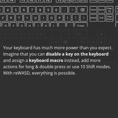
Your keyboard has much more power than you expect.
Imagine that you can
disable a key on the keyboard
and assign a
keyboard macro
instead, add more
actions for long & double press or use 10 Shift modes.
With reWASD, everything is possible.