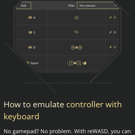
How to emulate
controller with
keyboard
No gamepad? No problem. With reWASD, you can