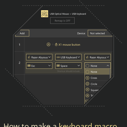
How to make a
keyboard macro