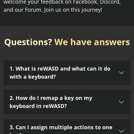
welcome your feedback on Facebook, Discord,
and our Forum. Join us on this journey!
Questions?
We have answers
1. What is reWASD and what can it do
with a keyboard?
2. How do I remap a key on my
keyboard in reWASD?
3. Can I assign multiple actions to one