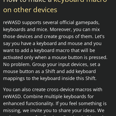
on other devices
reWASD supports several official gamepads,
keyboards and mice. Moreover, you can mix
those devices and create groups of them. Let's
say you have a keyboard and mouse and you
want to add a keyboard macro that will be
activated only when a mouse button is pressed.
No problem. Group your input devices, set a
mouse button as a Shift and add keyboard
mappings to the keyboard inside this Shift.
You can also create cross-device macros with
reWASD. Combine multiple keyboards for
enhanced functionality. If you feel something is
missing, we invite you to share your ideas. We