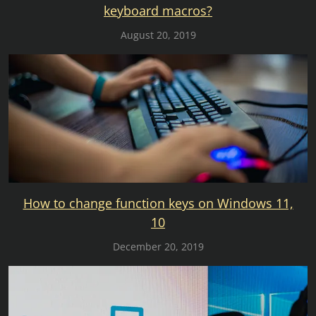
keyboard macros?
August 20, 2019
How to change function keys on Windows 11,
10
December 20, 2019