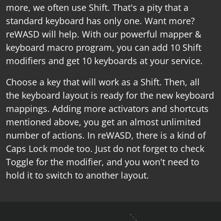
more, we often use Shift. That's a pity that a
standard keyboard has only one. Want more?
reWASD will help. With our powerful mapper &
keyboard macro program, you can add 10 Shift
modifiers and get 10 keyboards at your service.
Choose a key that will work as a Shift. Then, all
the keyboard layout is ready for the new keyboard
mappings. Adding more activators and shortcuts
mentioned above, you get an almost unlimited
number of actions. In reWASD, there is a kind of
Caps Lock mode too. Just do not forget to check
Toggle for the modifier, and you won't need to
hold it to switch to another layout.