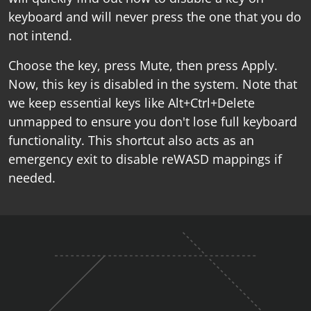
keyboard and will never press the one that you do
not intend.
Choose the key, press Mute, then press Apply.
Now, this key is disabled in the system. Note that
we keep essential keys like Alt+Ctrl+Delete
unmapped to ensure you don't lose full keyboard
functionality. This shortcut also acts as an
emergency exit to disable reWASD mappings if
needed.