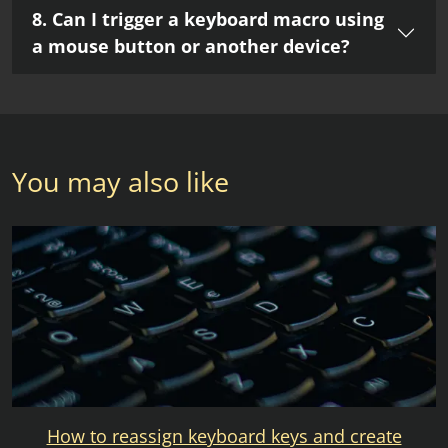
8. Can I trigger a keyboard macro using
a mouse button or another device?
You may also like
How to reassign keyboard keys and create