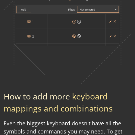
How to add more
keyboard
mappings and combinations
Even the biggest keyboard doesn't have all the
symbols and commands you may need. To get