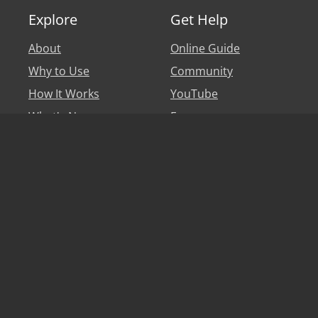
Explore
Get Help
About
Online Guide
Why to Use
Community
How It Works
YouTube
What's New
Forum
Personal Account
Blog
Legal
Say hi
Privacy Policy
Help
Terms of Use
Partners & Affiliates
EULA
Translators
Game Developers