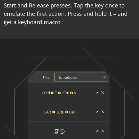
Start and Release presses. Tap the key once to
emulate the first action. Press and hold it – and
get a keyboard macro.