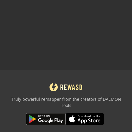
Truly powerful remapper from the creators of DAEMON
Tools