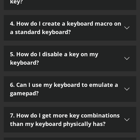
key?
4. How do I create a keyboard macro on
a standard keyboard?
5. How do I disable a key on my
keyboard?
6. Can I use my keyboard to emulate a
gamepad?
7. How do I get more key combinations
than my keyboard physically has?