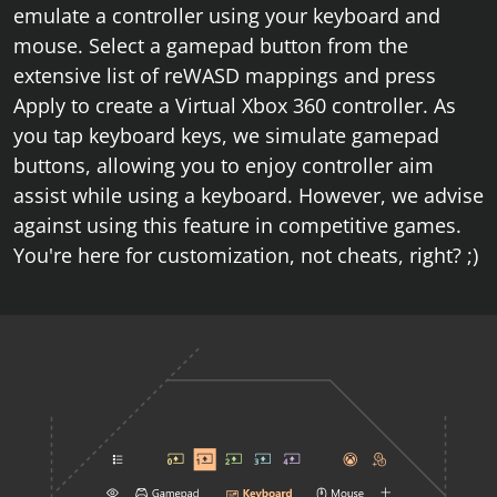
emulate a controller using your keyboard and
mouse. Select a gamepad button from the
extensive list of reWASD mappings and press
Apply to create a Virtual Xbox 360 controller. As
you tap keyboard keys, we simulate gamepad
buttons, allowing you to enjoy controller aim
assist while using a keyboard. However, we advise
against using this feature in competitive games.
You're here for customization, not cheats, right? ;)