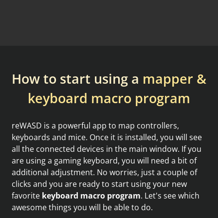
How to start using a
mapper &
keyboard macro program
reWASD is a powerful app to map controllers,
keyboards and mice. Once it is installed, you will see
all the connected devices in the main window. If you
are using a gaming keyboard, you will need a bit of
additional adjustment. No worries, just a couple of
clicks and you are ready to start using your new
favorite
keyboard macro program
. Let's see which
awesome things you will be able to do.