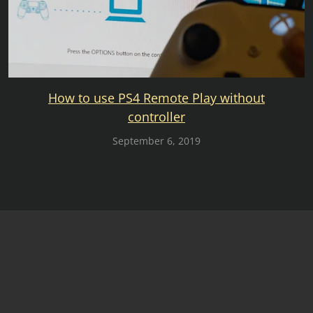
How to use PS4 Remote Play without
controller
September 6, 2019