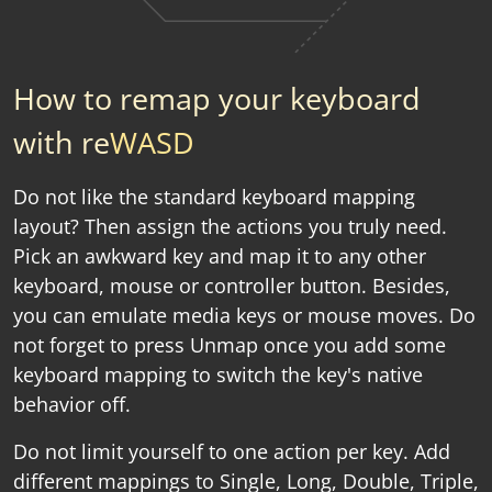
How to remap your keyboard
with re
WASD
Do not like the standard keyboard mapping
layout? Then assign the actions you truly need.
Pick an awkward key and map it to any other
keyboard, mouse or controller button. Besides,
you can emulate media keys or mouse moves. Do
not forget to press Unmap once you add some
keyboard mapping to switch the key's native
behavior off.
Do not limit yourself to one action per key. Add
different mappings to Single, Long, Double, Triple,