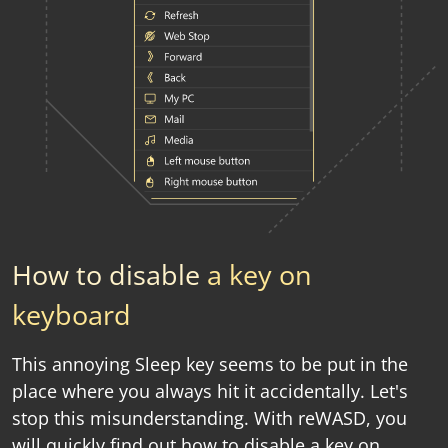
How to disable
a key on
keyboard
This annoying Sleep key seems to be put in the
place where you always hit it accidentally. Let's
stop this misunderstanding. With reWASD, you
will quickly find out how to disable a key on