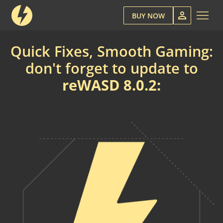
BUY NOW
Quick Fixes, Smooth Gaming:
don't forget to update to
reWASD 8.0.2: