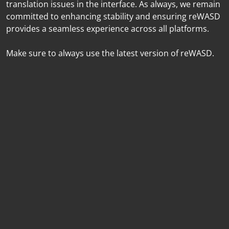
translation issues in the interface. As always, we remain
committed to enhancing stability and ensuring reWASD
provides a seamless experience across all platforms.
Make sure to always use the latest version of reWASD.