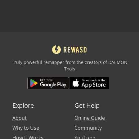
Truly powerful remapper from the creators of DAEMON
Tools
Explore
Get Help
About
Online Guide
Why to Use
Community
How It Works
YouTube