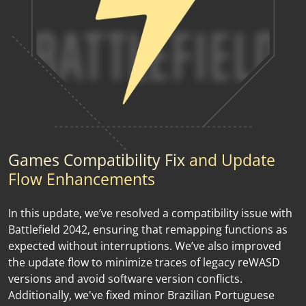
Games Compatibility Fix
and Update
Flow Enhancements
In this update, we’ve resolved a compatibility issue with
Battlefield 2042, ensuring that remapping functions as
expected without interruptions. We’ve also improved
the update flow to minimize traces of legacy reWASD
versions and avoid software version conflicts.
Additionally, we've fixed minor Brazilian Portuguese