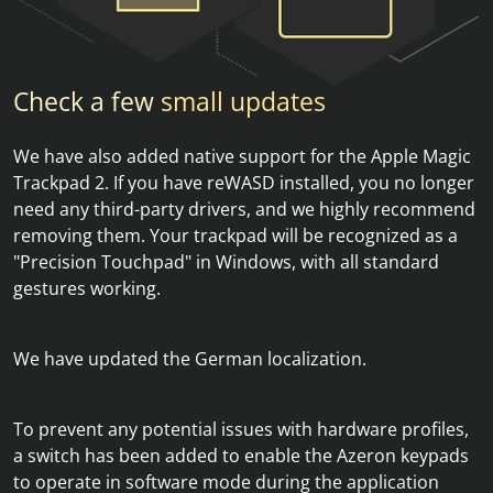
Check a few
small updates
We have also added native support for the Apple Magic
Trackpad 2. If you have reWASD installed, you no longer
need any third-party drivers, and we highly recommend
removing them. Your trackpad will be recognized as a
"Precision Touchpad" in Windows, with all standard
gestures working.
We have updated the German localization.
To prevent any potential issues with hardware profiles,
a switch has been added to enable the Azeron keypads
to operate in software mode during the application