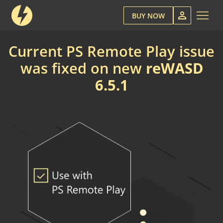
BUY NOW
Current PS Remote Play issue
was fixed on new
reWASD
6.5.1