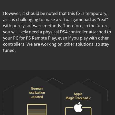
However, it should be noted that this fix is temporary,
as it is challenging to make a virtual gamepad as "real"
with purely software methods. Therefore, in the future,
you will likely need a physical DS4 controller attached to
your PC for PS Remote Play, even if you play with other
controllers. We are working on other solutions, so stay
tuned.