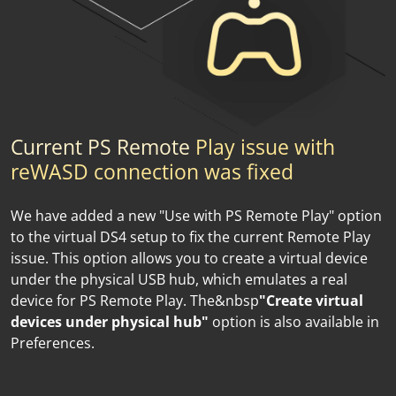
Сurrent PS Remote
Play issue with
reWASD connection was fixed
We have added a new "Use with PS Remote Play" option
to the virtual DS4 setup to fix the current Remote Play
issue. This option allows you to create a virtual device
under the physical USB hub, which emulates a real
device for PS Remote Play. The&nbsp
"Create virtual
devices under physical hub"
option is also available in
Preferences.