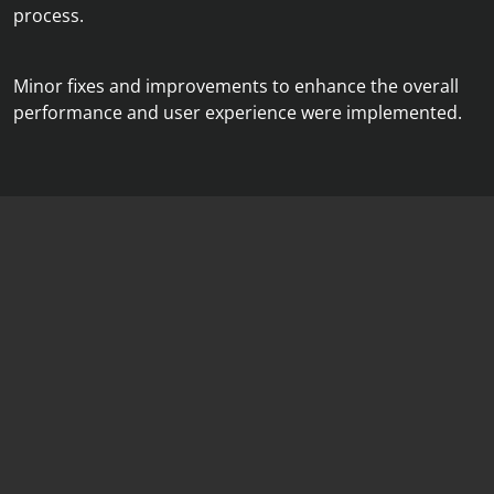
process.
Minor fixes and improvements to enhance the overall
performance and user experience were implemented.