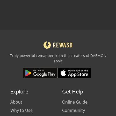
Truly powerful remapper from the creators of DAEMON
Tools
Explore
Get Help
About
Online Guide
Why to Use
Community