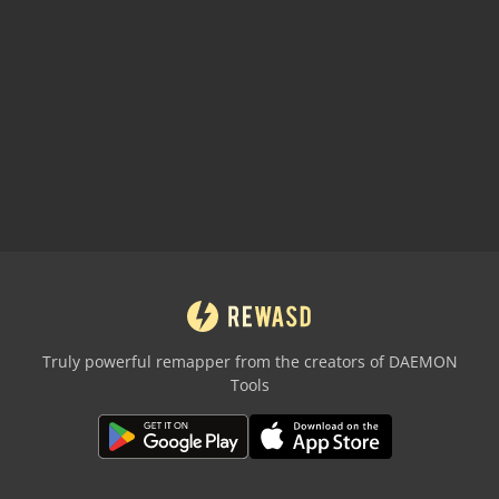
Truly powerful remapper from the creators of DAEMON
Tools