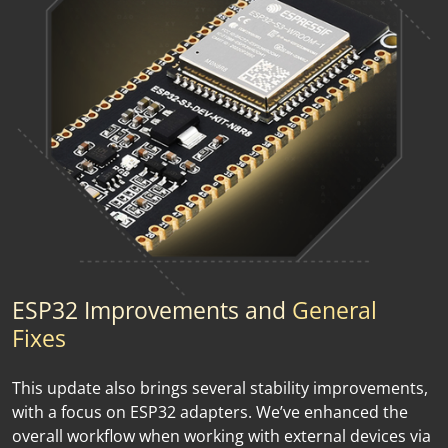
ESP32 Improvements and
General
Fixes
This update also brings several stability improvements,
with a focus on ESP32 adapters. We’ve enhanced the
overall workflow when working with external devices via