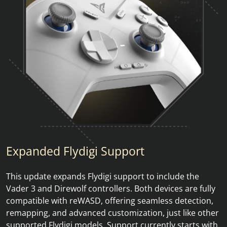
Expanded Flydigi Support
This update expands Flydigi support to include the
Vader 3 and Direwolf controllers. Both devices are fully
compatible with reWASD, offering seamless detection,
remapping, and advanced customization, just like other
supported Flydigi models. Support currently starts with