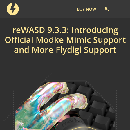
BUY NOW
reWASD 9.3.3: Introducing
Official Modke Mimic Support
and More Flydigi Support