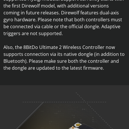
the first Direwolf model, with additional versions
coming in future releases. Direwolf features dual-axis
gyro hardware. Please note that both controllers must
be connected via cable or the official dongle. Adaptive
triggers are not supported.
Also, the 8BitDo Ultimate 2 Wireless Controller now
supports connection via its native dongle (in addition to
Bluetooth). Please make sure both the controller and
the dongle are updated to the latest firmware.