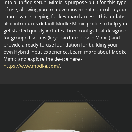
into a unified setup, Mimic is purpose-built for this type
of use, allowing you to move movement control to your
thumb while keeping full keyboard access. This update
also introduces default Modke Mimic profile to help you
get started quickly includes three configs that designed
for grouped setups (keyboard + mouse + Mimic) and
provide a ready-to-use foundation for building your
own Hybrid Input experience. Learn more about Modke
Mimic and explore the device here -
https://www.modke.com/
.