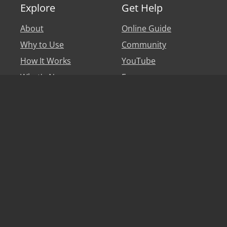
Explore
Get Help
About
Online Guide
Why to Use
Community
How It Works
YouTube
What's New
Forum
Personal Account
Blog
Legal
Say hi
Privacy Policy
Help
Terms of Use
Partners & Affiliates
EULA
Translators
Game Developers