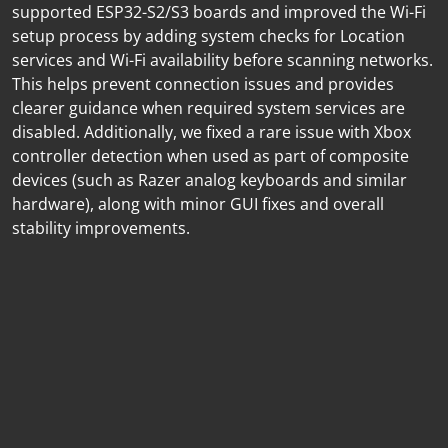
supported ESP32-S2/S3 boards and improved the Wi-Fi
setup process by adding system checks for Location
services and Wi-Fi availability before scanning networks.
This helps prevent connection issues and provides
clearer guidance when required system services are
disabled. Additionally, we fixed a rare issue with Xbox
controller detection when used as part of composite
devices (such as Razer analog keyboards and similar
hardware), along with minor GUI fixes and overall
stability improvements.