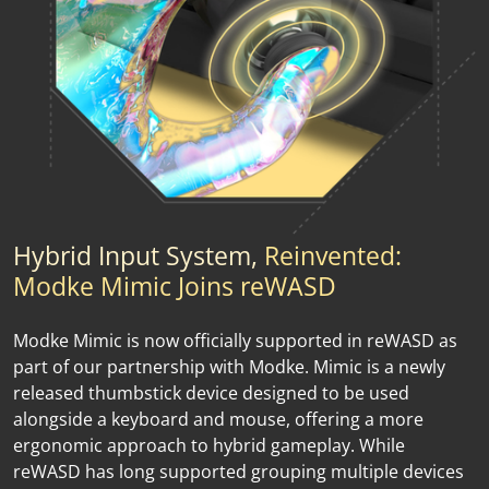
Hybrid Input System,
Reinvented:
Modke Mimic Joins reWASD
Modke Mimic is now officially supported in reWASD as
part of our partnership with Modke. Mimic is a newly
released thumbstick device designed to be used
alongside a keyboard and mouse, offering a more
ergonomic approach to hybrid gameplay. While
reWASD has long supported grouping multiple devices