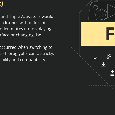
)
 and Triple Activators would
n frames with different
hidden mutes not displaying
erface or changing the
t occurred when switching to
 - hieroglyphs can be tricky.
ility and compatibility