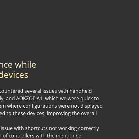
nce while
devices
ountered several issues with handheld
ly, and AOKZOE A1, which we were quick to
lem where configurations were not displayed
ied to these devices, improving the overall
 issue with shortcuts not working correctly
 of controllers with the mentioned