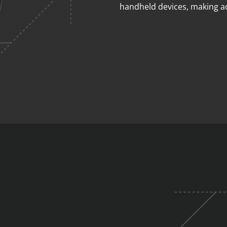
handheld devices, making a