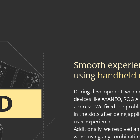
Smooth experie
using
handheld 
During development, we enc
devices like AYANEO, ROG Al
address. We fixed the prob
in the slots after being appl
user experience.
Additionally, we resolved an
when using any combination