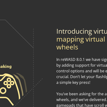
Introducing virt
mapping virtual s
wheels
In reWASD 8.0.1 we have sign
by adding support for virtu
control options and will be 
crucial. Don’t let your flash
a simple key press!
You’ve been asking for the ab
wheels, and we’ve delivered.
gamepads that have scroll w