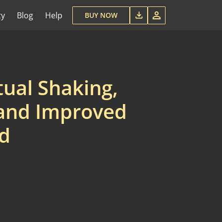
ty
Blog
Help
BUY NOW
tual Shaking,
 and Improved
rd