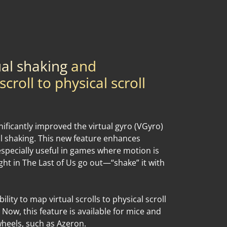
ual shaking
and
croll to physical scroll
ificantly improved the virtual gyro (VGyro)
al shaking. This new feature enhances
especially useful in games where motion is
light in The Last of Us go out—“shake” it with
ility to map virtual scrolls to physical scroll
 Now, this feature is available for mice and
heels, such as Azeron.