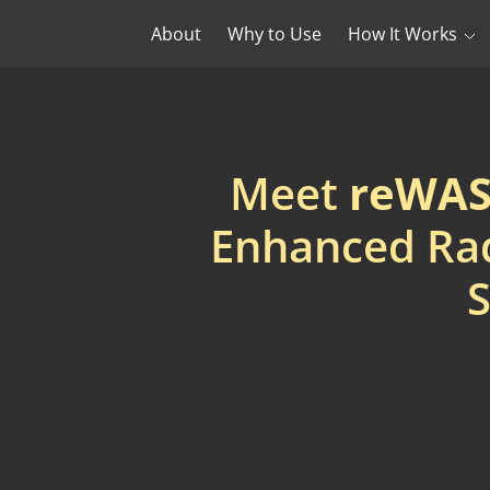
About
Why to Use
How It Works
Meet
reWASD
Enhanced Rad
S