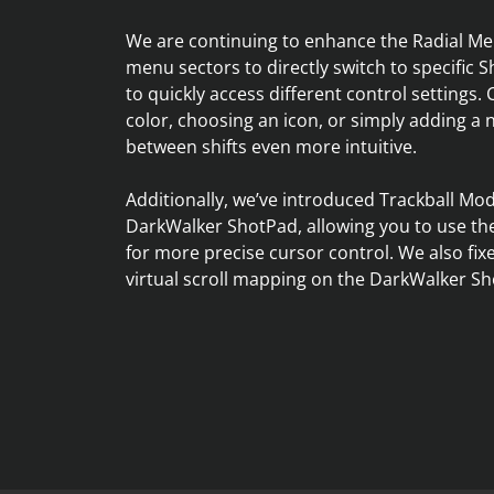
We are continuing to enhance the Radial Me
menu sectors to directly switch to specific Sh
to quickly access different control settings. 
color, choosing an icon, or simply adding a
between shifts even more intuitive.
Additionally, we’ve introduced Trackball Mo
DarkWalker ShotPad, allowing you to use the
for more precise cursor control. We also fi
virtual scroll mapping on the DarkWalker Sh