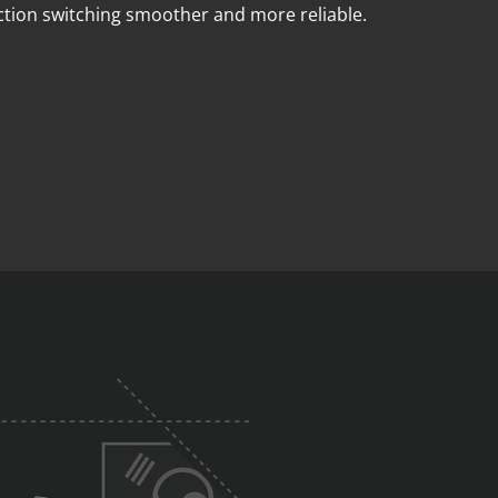
ction switching smoother and more reliable.