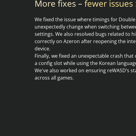
More fixes –
fewer issues :
We fixed the issue where timings for Double
unexpectedly change when switching betwee
settings. We also resolved bugs related to 
correctly on Azeron after reopening the int
device.
Finally, we fixed an unexpectable crash tha
a config slot while using the Korean language
We've also worked on ensuring reWASD’s stab
across all games.