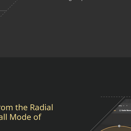
from the Radial
all Mode of