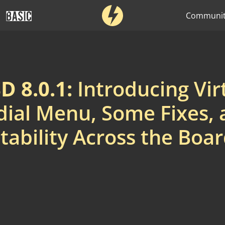
Communi
 8.0.1:
Introducing Vir
ial Menu, Some Fixes,
tability Across the Boa