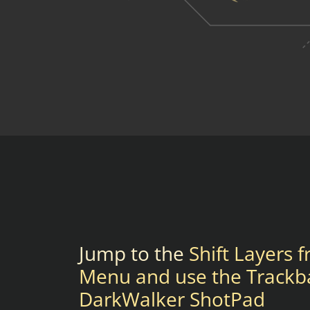
Jump to the
Shift Layers 
Menu and use the Trackb
DarkWalker ShotPad