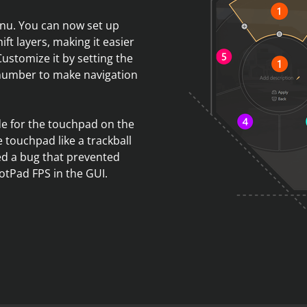
nu. You can now set up
ift layers, making it easier
Customize it by setting the
 number to make navigation
de for the touchpad on the
 touchpad like a trackball
xed a bug that prevented
otPad FPS in the GUI.