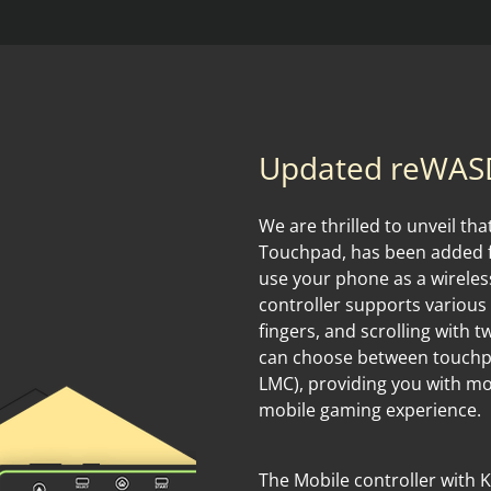
Updated reWASD
We are thrilled to unveil th
Touchpad, has been added fo
use your phone as a wirele
controller supports various
fingers, and scrolling with 
can choose between touchpa
LMC), providing you with m
mobile gaming experience.
The Mobile controller with