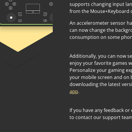
supports changing input lan
from the Mouse+Keyboard co
An accelerometer sensor h
can now change the backgro
consumption on some phones
Additionally, you can now 
enjoy your favorite games w
Personalize your gaming ex
your mobile screen and on 
downloading the latest vers
app
.
If you have any feedback or 
to contact our support tea