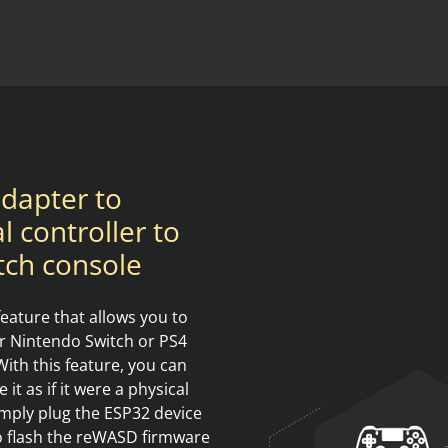
dapter to
l controller to
tch console
ature that allows you to
ur Nintendo Switch or PS4
ith this feature, you can
t as if it were a physical
imply plug the ESP32 device
to flash the reWASD firmware