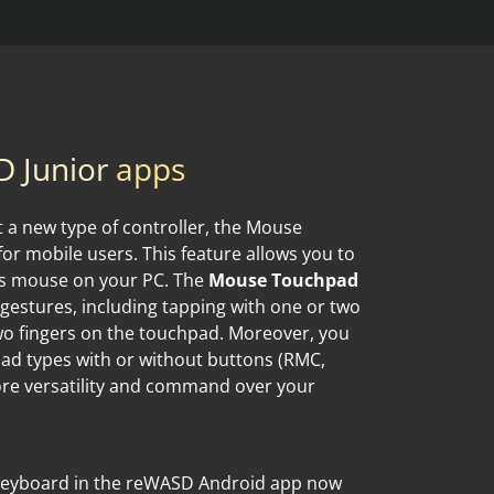
 Junior
apps
at a new type of controller, the Mouse
r mobile users. This feature allows you to
ss mouse on your PC. The
Mouse Touchpad
 gestures, including tapping with one or two
two fingers on the touchpad. Moreover, you
d types with or without buttons (RMC,
ore versatility and command over your
 Keyboard in the reWASD Android app now