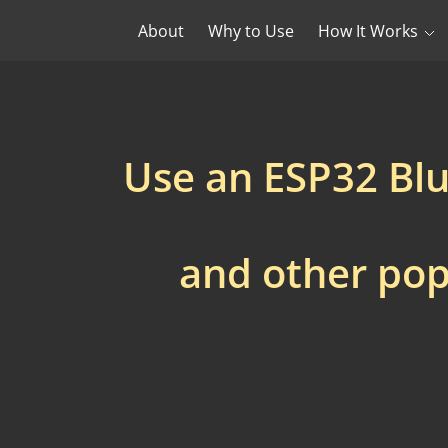
About
Why to Use
How It Works
Use an ESP32 Bl
and other pop