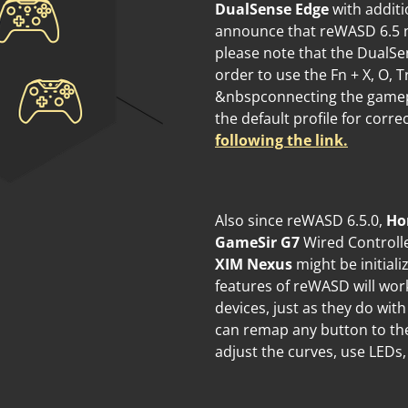
DualSense Edge
with additi
announce that reWASD 6.5 n
please note that the DualSe
order to use the Fn + X, O,
&nbspconnecting the gamepad 
the default profile for cor
following the link.
Also since reWASD 6.5.0,
Ho
GameSir G7
Wired Controll
XIM Nexus
might be initiali
features of reWASD will wor
devices, just as they do wi
can remap any button to the
adjust the curves, use LEDs