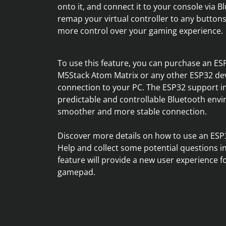
onto it, and connect it to your console via 
remap your virtual controller to any buttons
more control over your gaming experience.
To use this feature, you can purchase an ES
M5Stack Atom Matrix or any other ESP32 devi
connection to your PC. The ESP32 support 
predictable and controllable Bluetooth envir
smoother and more stable connection.
Discover more details on how to use an ESP
Help and collect some potential questions i
feature will provide a new user experience fo
gamepad.