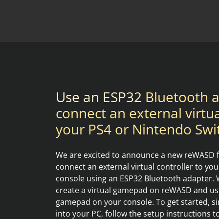
Use an ESP32
Bluetooth a
connect an external virtua
your PS4 or Nintendo Swi
We are excited to announce a new reWASD fe
connect an external virtual controller to yo
console using an ESP32 Bluetooth adapter. W
create a virtual gamepad on reWASD and use i
gamepad on your console. To get started, s
into your PC, follow the setup instructions 