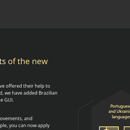
ts
of the new
e offered their help to
, we have added Brazilian
he GUI.
provements, and
le, you can now apply