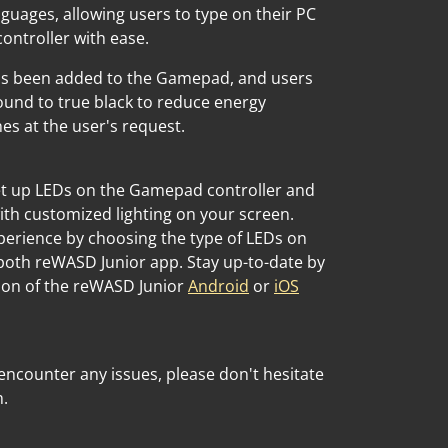
guages, allowing users to type on their PC
ntroller with ease.
as been added to the Gamepad, and users
und to true black to reduce energy
 at the user's request.
set up LEDs on the Gamepad controller and
ith customized lighting on your screen.
perience by choosing the type of LEDs on
both reWASD Junior app. Stay up-to-date by
ion of the reWASD Junior
Android
or
iOS
encounter any issues, please don't hesitate
m.