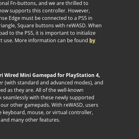
onal Fn-buttons, and we are thrilled to
ow supports this controller. However,
nse Edge must be connected to a PS5 in
 Triangle, Square buttons with reWASD. When
to the PS5, it is important to initialize
rect use. More information can be found
by
ri Wired Mini Gamepad for PlayStation 4,
er (with standard and advanced modes), and
zed as they are. All of the well-known
k seamlessly with these newly supported
th our other gamepads. With reWASD, users
 keyboard, mouse, or virtual controller,
, and many other features.