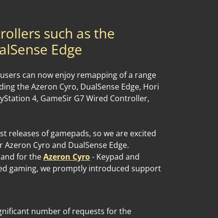
rollers such as the
alSense Edge
 users can now enjoy remapping of a range
luding the Azeron Cyro, DualSense Edge, Hori
yStation 4, GameSir G7 Wired Controller,
est releases of gamepads, so we are excited
r Azeron Cyro and DualSense Edge.
mand for the
Azeron Cyro
- Keypad and
ed gaming, we promptly introduced support
ignificant number of requests for the