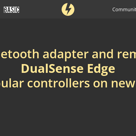
Communi
uetooth adapter and r
DualSense Edge
ular controllers on ne