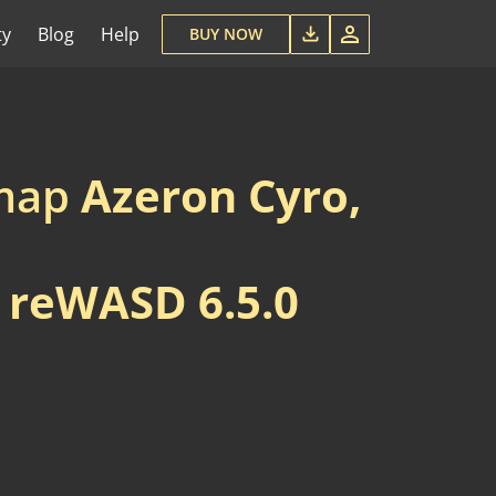
ty
Blog
Help
BUY NOW
emap
Azeron Cyro,
w
reWASD 6.5.0