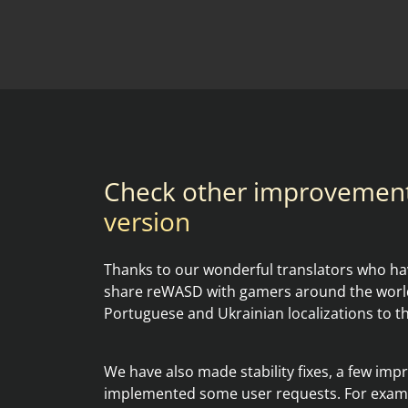
Check other improvemen
version
Thanks to our wonderful translators who hav
share reWASD with gamers around the world
Portuguese and Ukrainian localizations to t
We have also made stability fixes, a few im
implemented some user requests. For examp