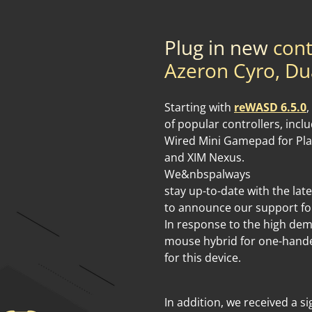
Plug in new
cont
Azeron Cyro, Du
Starting with
reWASD 6.5.0
,
of popular controllers, inc
Wired Mini Gamepad for Pla
and XIM Nexus.
We&nbspalways
stay up-to-date with the lat
to announce our support fo
In response to the high de
mouse hybrid for one-hand
for this device.
In addition, we received a s