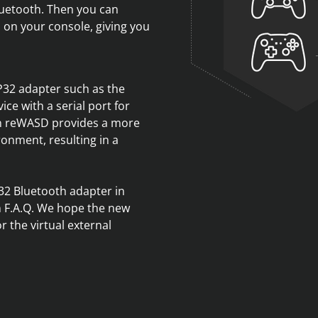
Bluetooth. Then you can
 on your console, giving you
P32 adapter such as the
ce with a serial port for
in reWASD provides a more
onment, resulting in a
32 Bluetooth adapter in
n F.A.Q. We hope the new
r the virtual external