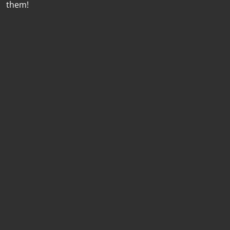
them!