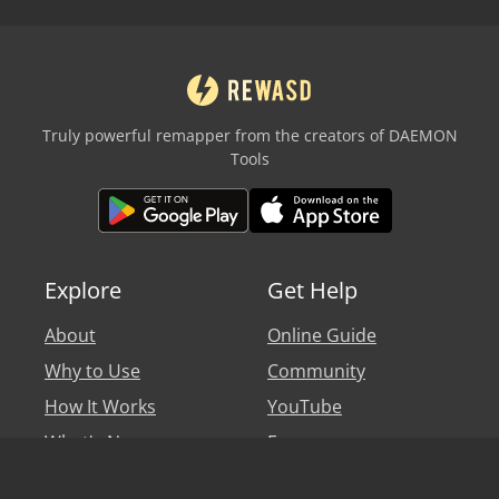
Truly powerful remapper from the creators of DAEMON
Tools
Explore
Get Help
About
Online Guide
Why to Use
Community
How It Works
YouTube
What's New
Forum
Personal Account
Blog