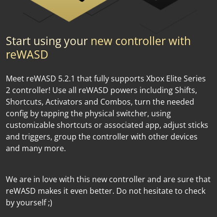
Start using your
new controller with
reWASD
Meet reWASD 5.2.1 that fully supports Xbox Elite Series
2 controller! Use all reWASD powers including Shifts,
Shortcuts, Activators and Combos, turn the needed
config by tapping the physical switcher, using
customizable shortcuts or associated app, adjust sticks
and triggers, group the controller with other devices
and many more.
We are in love with this new controller and are sure that
reWASD makes it even better. Do not hesitate to check
by yourself ;)