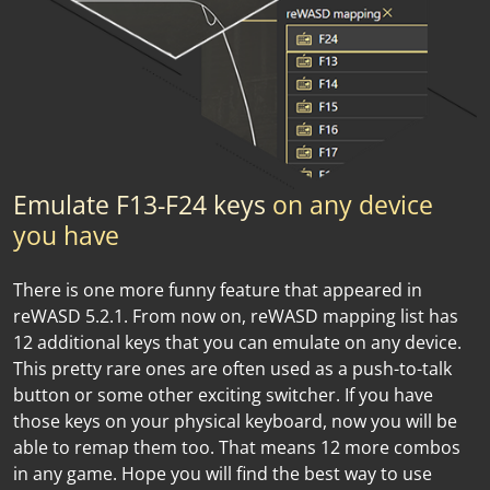
Emulate F13-F24 keys
on any device
you have
There is one more funny feature that appeared in
reWASD 5.2.1. From now on, reWASD mapping list has
12 additional keys that you can emulate on any device.
This pretty rare ones are often used as a push-to-talk
button or some other exciting switcher. If you have
those keys on your physical keyboard, now you will be
able to remap them too. That means 12 more combos
in any game. Hope you will find the best way to use