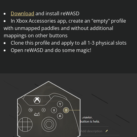
Download
and install reWASD
In Xbox Accessories app, create an "empty" profile
with unmapped paddles and without additional
mappings on other buttons
Clone this profile and apply to all 1-3 physical slots
Open reWASD and do some magic!