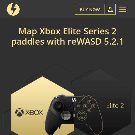
BUY NOW
Map Xbox Elite Series 2
paddles with reWASD 5.2.1