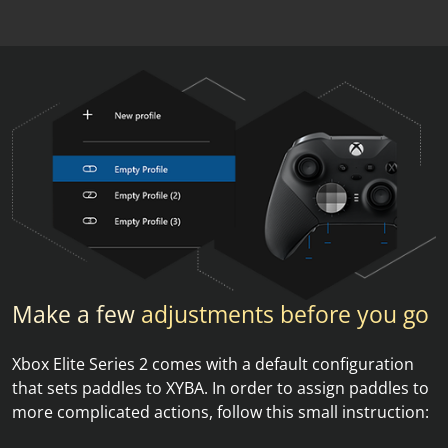
Make a few
adjustments before you go
Xbox Elite Series 2 comes with a default configuration
that sets paddles to XYBA. In order to assign paddles to
more complicated actions, follow this small instruction: