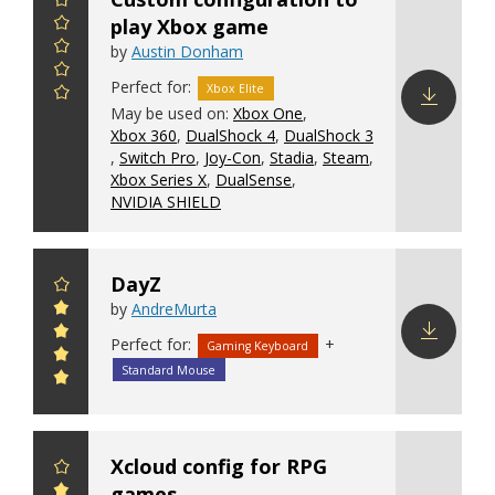
play Xbox game
by
Austin Donham
Perfect for:
Xbox Elite
May be used on:
Xbox One
,
Xbox 360
,
DualShock 4
,
DualShock 3
Download
,
Switch Pro
,
Joy-Con
,
Stadia
,
Steam
,
config
Xbox Series X
,
DualSense
,
NVIDIA SHIELD
DayZ
by
AndreMurta
Perfect for:
+
Gaming Keyboard
Download
Standard Mouse
config
Xcloud config for RPG
games