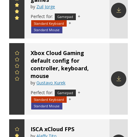
by
Zuil Jorge
Perfect for:
+
Gamepad
Download
+
Standard Keyboard
config
Standard Mouse
Xbox Cloud Gaming
default config for
controller, keyboard,
mouse
by
Gustavo Kurek
Download
Perfect for:
+
Gamepad
config
+
Standard Keyboard
Standard Mouse
ISCA xCloud FPS
by
Alaffy Tito