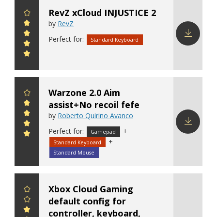
RevZ xCloud INJUSTICE 2
by
RevZ
Perfect for:
Standard Keyboard
Download
config
Warzone 2.0 Aim
assist+No recoil fefe
by
Roberto Quirino Avanco
Perfect for:
+
Gamepad
Download
+
Standard Keyboard
config
Standard Mouse
Xbox Cloud Gaming
default config for
controller, keyboard,