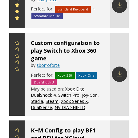
Perfect for:
+
Standard Keyboard
Download
Standard Mouse
config
Custom configuration to
play Switch to Xbox 360
game
by
sborroforte
Perfect for:
Xbox 360
Xbox One
DualShock 3
Download
May be used on:
Xbox Elite
,
config
DualShock 4
,
Switch Pro
,
Joy-Con
,
Stadia
,
Steam
,
Xbox Series X
,
DualSense
,
NVIDIA SHIELD
K+M Config to play BF1