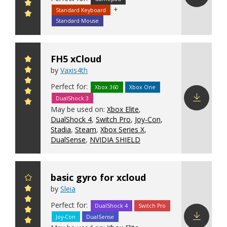
+
Standard Keyboard
Download
config
Standard Mouse
FH5 xCloud
by
Vaxis4th
Perfect for:
Xbox 360
Xbox One
DualShock 3
May be used on:
Xbox Elite
,
Download
DualShock 4
,
Switch Pro
,
Joy-Con
,
config
Stadia
,
Steam
,
Xbox Series X
,
DualSense
,
NVIDIA SHIELD
basic gyro for xcloud
by
Sleia
Perfect for:
DualShock 4
Switch Pro
Joy-Con
DualSense