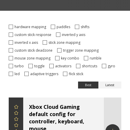
hardware mapping
paddles
shifts
custom stick response
inverted y axis
inverted x axis
stick zone mapping
custom stick deadzone
trigger zone mapping
mouse zone mapping
key combo
rumble
turbo
toggle
activators
shortcuts
gyro
led
adaptive triggers
flick stick
Best
Latest
Xbox Cloud Gaming
default config for
controller, keyboard,
mouse