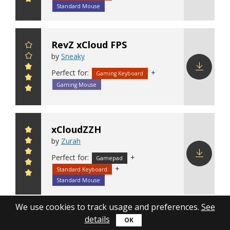
config
Standard Mouse
RevZ xCloud FPS
by
Sneaky
Perfect for:
+
Gaming Keyboard
Download
Gaming Mouse
config
xCloudZZH
by
Zurah
Perfect for:
+
Gamepad
+
Standard Keyboard
Download
config
Standard Mouse
We use cookies to track usage and preferences.
See
Xbox Cloud Gaming
details