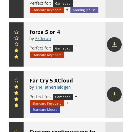
Download
Perfect for:
+
Gamepad
config
+
Standard Keyboard
Gaming Mouse
forza 5 or 4
by
Exderoo
Perfect for:
+
Gamepad
Download
Standard Keyboard
config
Far Cry 5 XCloud
by
TheFatherHalogen
Perfect for:
+
Gamepad
+
Standard Keyboard
Download
config
Standard Mouse
Custom configuration to