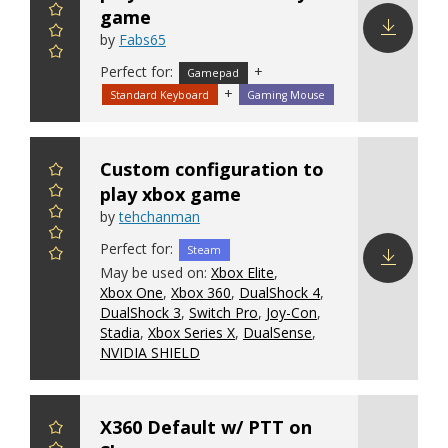
game
by
Fabs65
Download
Perfect for:
+
Gamepad
config
+
Standard Keyboard
Gaming Mouse
Custom configuration to
play xbox game
by
tehchanman
Perfect for:
Steam
May be used on:
Xbox Elite
,
Xbox One
,
Xbox 360
,
DualShock 4
,
Download
DualShock 3
,
Switch Pro
,
Joy-Con
,
config
Stadia
,
Xbox Series X
,
DualSense
,
NVIDIA SHIELD
X360 Default w/ PTT on