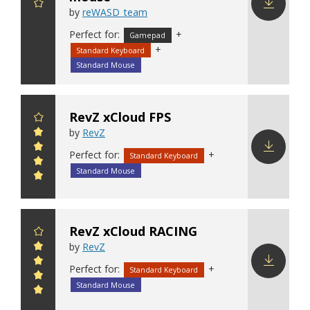
by
reWASD_team
Download
Perfect for:
+
Gamepad
config
+
Standard Keyboard
Standard Mouse
RevZ xCloud FPS
by
RevZ
Perfect for:
+
Standard Keyboard
Download
Standard Mouse
config
RevZ xCloud RACING
by
RevZ
Perfect for:
+
Standard Keyboard
Download
Standard Mouse
config