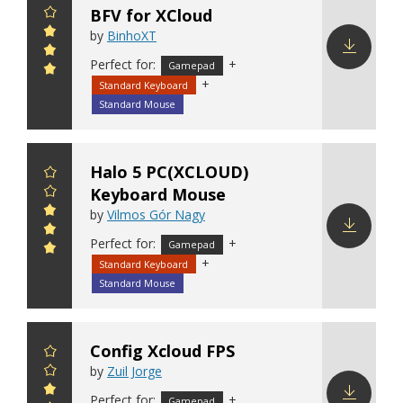
BFV for XCloud
by
BinhoXT
Perfect for:
+
Gamepad
Download
+
Standard Keyboard
config
Standard Mouse
Halo 5 PC(XCLOUD)
Keyboard Mouse
by
Vilmos Gór Nagy
Perfect for:
+
Gamepad
Download
+
Standard Keyboard
config
Standard Mouse
Config Xcloud FPS
by
Zuil Jorge
Perfect for:
+
Gamepad