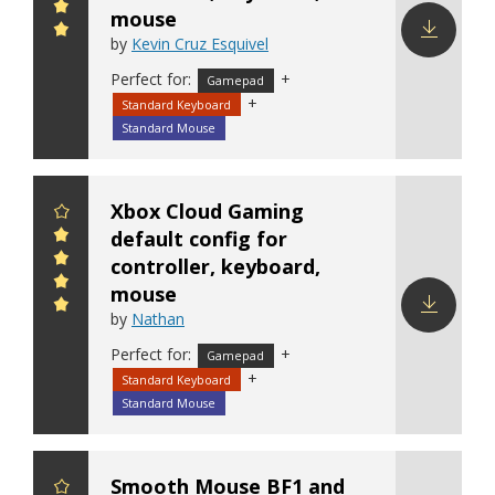
mouse
by
Kevin Cruz Esquivel
Download
Perfect for:
+
Gamepad
config
+
Standard Keyboard
Standard Mouse
Xbox Cloud Gaming
default config for
controller, keyboard,
mouse
by
Nathan
Download
Perfect for:
+
Gamepad
config
+
Standard Keyboard
Standard Mouse
Smooth Mouse BF1 and