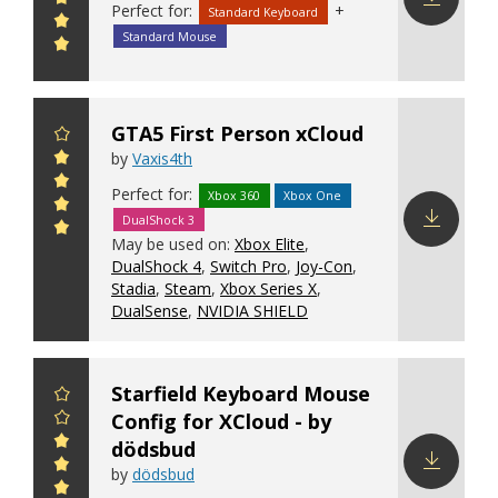
Perfect for:
+
Standard Keyboard
Download
Standard Mouse
config
GTA5 First Person xCloud
by
Vaxis4th
Perfect for:
Xbox 360
Xbox One
DualShock 3
May be used on:
Xbox Elite
,
Download
DualShock 4
,
Switch Pro
,
Joy-Con
,
config
Stadia
,
Steam
,
Xbox Series X
,
DualSense
,
NVIDIA SHIELD
Starfield Keyboard Mouse
Config for XCloud - by
dödsbud
by
dödsbud