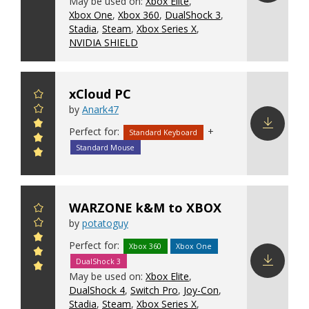
May be used on:
Xbox Elite
,
Download
Xbox One
,
Xbox 360
,
DualShock 3
,
config
Stadia
,
Steam
,
Xbox Series X
,
NVIDIA SHIELD
xCloud PC
by
Anark47
Perfect for:
+
Standard Keyboard
Download
Standard Mouse
config
WARZONE k&M to XBOX
by
potatoguy
Perfect for:
Xbox 360
Xbox One
DualShock 3
May be used on:
Xbox Elite
,
Download
DualShock 4
,
Switch Pro
,
Joy-Con
,
config
Stadia
,
Steam
,
Xbox Series X
,