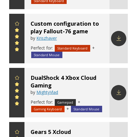
config
Standard Keyboard
Custom configuration to
play Fallout-76 game
by
Kriszhaver
Perfect for:
+
Download
Standard Keyboard
config
Standard Mouse
DualShock 4 Xbox Cloud
Gaming
by
MightyVlad
Perfect for:
+
Download
Gamepad
+
config
Gaming Keyboard
Standard Mouse
Gears 5 Xcloud