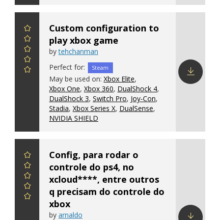
Custom configuration to
play xbox game
by
tehchanman
Perfect for:
Steam
May be used on:
Xbox Elite
,
Xbox One
,
Xbox 360
,
DualShock 4
,
Download
DualShock 3
,
Switch Pro
,
Joy-Con
,
config
Stadia
,
Xbox Series X
,
DualSense
,
NVIDIA SHIELD
Config, para rodar o
controle do ps4, no
xcloud****, entre outros
q precisam do controle do
xbox
by
arnaldo