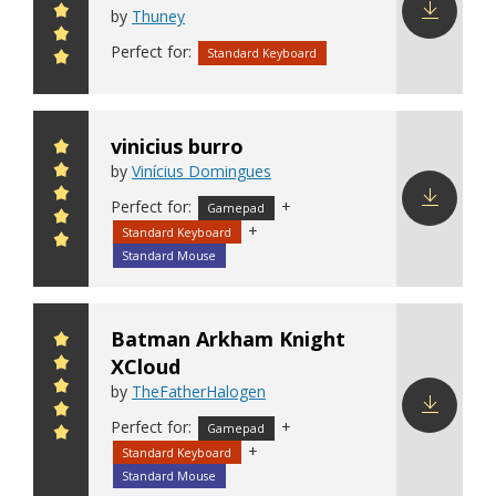
by
Thuney
Download
Perfect for:
Standard Keyboard
config
vinicius burro
by
Vinícius Domingues
Perfect for:
+
Gamepad
+
Standard Keyboard
Download
config
Standard Mouse
Batman Arkham Knight
XCloud
by
TheFatherHalogen
Perfect for:
+
Gamepad
Download
+
Standard Keyboard
config
Standard Mouse