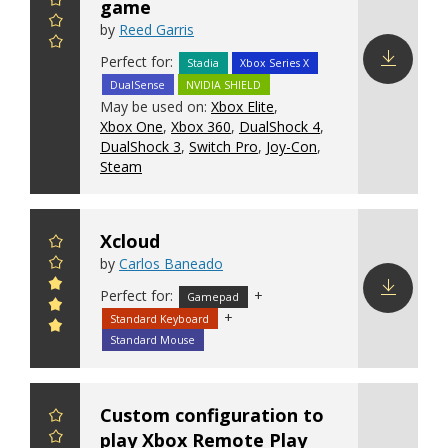
game
by
Reed Garris
Perfect for:
Stadia
Xbox Series X
DualSense
NVIDIA SHIELD
Download
May be used on:
Xbox Elite
,
config
Xbox One
,
Xbox 360
,
DualShock 4
,
DualShock 3
,
Switch Pro
,
Joy-Con
,
Steam
Xcloud
by
Carlos Baneado
Perfect for:
+
Gamepad
+
Standard Keyboard
Download
config
Standard Mouse
Custom configuration to
play Xbox Remote Play