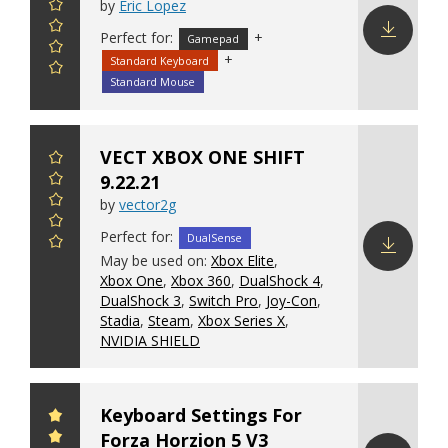
by
Eric Lopez
Perfect for:
+
Gamepad
+
Standard Keyboard
Download
config
Standard Mouse
VECT XBOX ONE SHIFT
9.22.21
by
vector2g
Perfect for:
DualSense
May be used on:
Xbox Elite
,
Xbox One
,
Xbox 360
,
DualShock 4
,
Download
DualShock 3
,
Switch Pro
,
Joy-Con
,
config
Stadia
,
Steam
,
Xbox Series X
,
NVIDIA SHIELD
Keyboard Settings For
Forza Horzion 5 V3