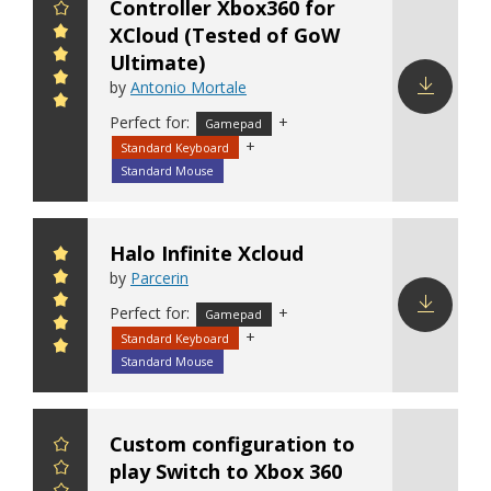
Controller Xbox360 for
XCloud (Tested of GoW
Ultimate)
by
Antonio Mortale
Perfect for:
+
Download
Gamepad
+
config
Standard Keyboard
Standard Mouse
Halo Infinite Xcloud
by
Parcerin
Perfect for:
+
Gamepad
+
Standard Keyboard
Download
config
Standard Mouse
Custom configuration to
play Switch to Xbox 360