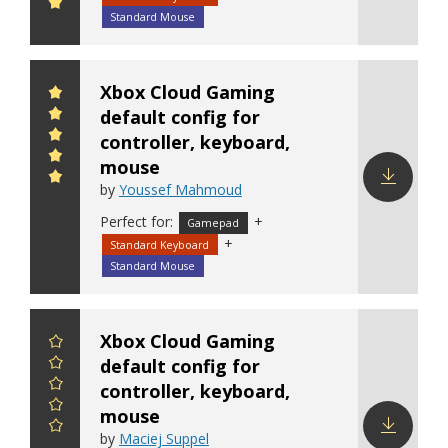
config
Standard Mouse
Xbox Cloud Gaming
default config for
controller, keyboard,
mouse
by
Youssef Mahmoud
Download
Perfect for:
+
Gamepad
config
+
Standard Keyboard
Standard Mouse
Xbox Cloud Gaming
default config for
controller, keyboard,
mouse
by
Maciej Suppel