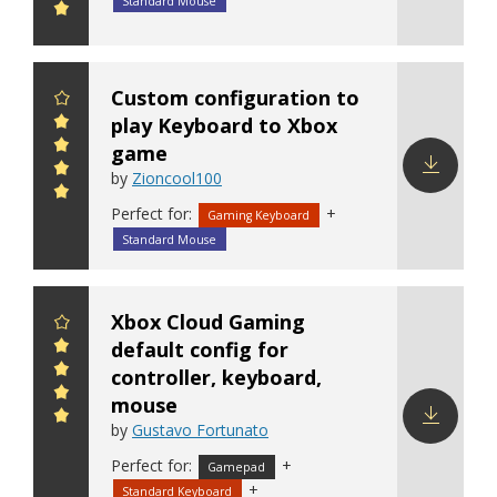
Download
Standard Mouse
config
Custom configuration to
play Keyboard to Xbox
game
by
Zioncool100
Download
Perfect for:
+
Gaming Keyboard
config
Standard Mouse
Xbox Cloud Gaming
default config for
controller, keyboard,
mouse
by
Gustavo Fortunato
Download
Perfect for:
+
Gamepad
config
+
Standard Keyboard