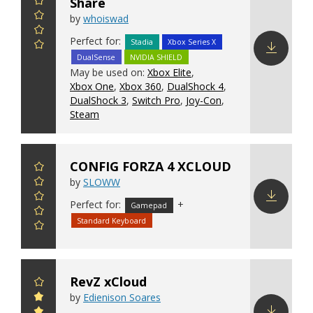
Share
by
whoiswad
Perfect for:
Stadia
Xbox Series X
DualSense
NVIDIA SHIELD
Download
May be used on:
Xbox Elite
,
config
Xbox One
,
Xbox 360
,
DualShock 4
,
DualShock 3
,
Switch Pro
,
Joy-Con
,
Steam
CONFIG FORZA 4 XCLOUD
by
SLOWW
Perfect for:
+
Gamepad
Download
Standard Keyboard
config
RevZ xCloud
by
Edienison Soares