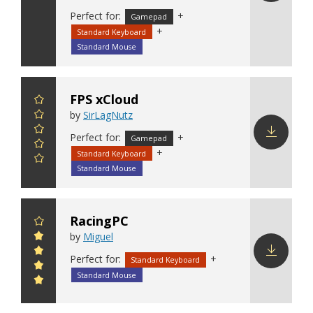
Download
Perfect for:
+
Gamepad
config
+
Standard Keyboard
Standard Mouse
FPS xCloud
by
SirLagNutz
Perfect for:
+
Gamepad
+
Standard Keyboard
Download
config
Standard Mouse
RacingPC
by
Miguel
Perfect for:
+
Standard Keyboard
Download
Standard Mouse
config