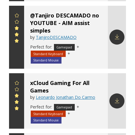
@Tanjiro DESCAMADO no
YOUTUBE - AIM assist
simples
by
TanjiroDESCAMADO
Perfect for:
+
Download
Gamepad
+
config
Standard Keyboard
Standard Mouse
xCloud Gaming For All
Games
by
Leonardo Jonathan Do Carmo
Perfect for:
+
Gamepad
Download
+
Standard Keyboard
config
Standard Mouse