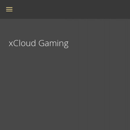
Toggle
navigation
xCloud Gaming