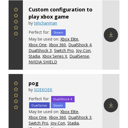
Custom configuration to
play xbox game
by
tehchanman
Perfect for:
Steam
May be used on:
Xbox Elite
,
Xbox One
,
Xbox 360
,
DualShock 4
,
Download
DualShock 3
,
Switch Pro
,
Joy-Con
,
config
Stadia
,
Xbox Series X
,
DualSense
,
NVIDIA SHIELD
pog
by
SOEKOEK
Perfect for:
DualShock 4
DualSense
Steam
May be used on:
Xbox Elite
,
Download
Xbox One
,
Xbox 360
,
DualShock 3
,
config
Switch Pro
,
Joy-Con
,
Stadia
,