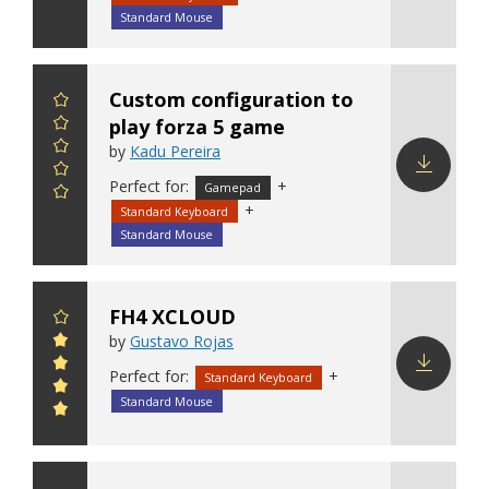
Standard Mouse
Custom configuration to
play forza 5 game
by
Kadu Pereira
Perfect for:
+
Gamepad
Download
+
Standard Keyboard
config
Standard Mouse
FH4 XCLOUD
by
Gustavo Rojas
Perfect for:
+
Standard Keyboard
Download
Standard Mouse
config