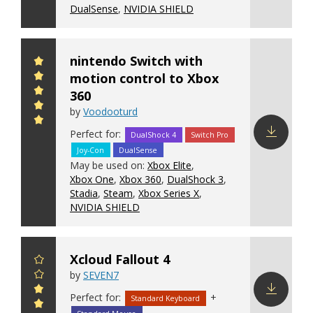
DualSense
,
NVIDIA SHIELD
nintendo Switch with
motion control to Xbox
360
by
Voodooturd
Perfect for:
DualShock 4
Switch Pro
Joy-Con
DualSense
Download
May be used on:
Xbox Elite
,
config
Xbox One
,
Xbox 360
,
DualShock 3
,
Stadia
,
Steam
,
Xbox Series X
,
NVIDIA SHIELD
Xcloud Fallout 4
by
SEVEN7
Perfect for:
+
Standard Keyboard