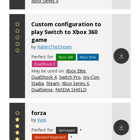
Xbox Series X
Custom configuration to
play Switch to Xbox 360
game
by
RahimTheDream
Perfect for:
Xbox 360
Xbox One
DualShock 3
Download
May be used on:
Xbox Elite
,
config
DualShock 4
,
Switch Pro
,
Joy-Con
,
Stadia
,
Steam
,
Xbox Series X
,
DualSense
,
NVIDIA SHIELD
forza
by
Vvini
Perfect for:
+
Gamepad
+
Standard Keyboard
Download