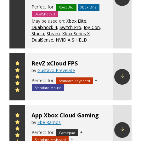
Perfect for:
Xbox 360
Xbox One
Download
DualShock 3
config
May be used on:
Xbox Elite
,
DualShock 4
,
Switch Pro
,
Joy-Con
,
Stadia
,
Steam
,
Xbox Series X
,
DualSense
,
NVIDIA SHIELD
RevZ xCloud FPS
by
Gustavo Prevelate
Perfect for:
+
Standard Keyboard
Download
Standard Mouse
config
App Xbox Cloud Gaming
by
Ebe Ramos
Perfect for:
+
Gamepad
+
Standard Keyboard
Download