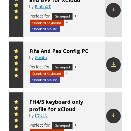
and BFV for XCloud
by
BinhoXT
Perfect for:
+
Gamepad
Download
+
Standard Keyboard
config
Standard Mouse
Fifa And Pes Config PC
by
Gusito
Perfect for:
+
Gamepad
+
Standard Keyboard
Download
config
Standard Mouse
FH4/5 keyboard only
profile for xCloud
by
L7K4N
Perfect for:
+
Download
Gamepad