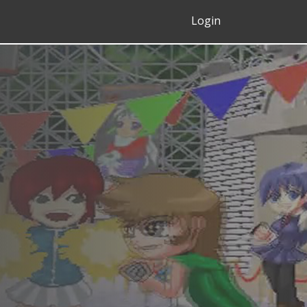
Login