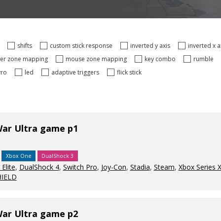
s
shifts
custom stick response
inverted y axis
inverted x 
ger zone mapping
mouse zone mapping
key combo
rumble
yro
led
adaptive triggers
flick stick
War Ultra game p1
Xbox One
DualShock 3
Elite
,
DualShock 4
,
Switch Pro
,
Joy-Con
,
Stadia
,
Steam
,
Xbox Series 
HIELD
War Ultra game p2