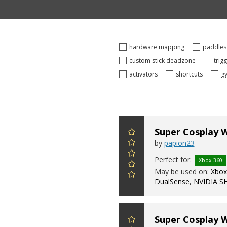
hardware mapping
paddle
custom stick deadzone
trig
activators
shortcuts
g
Super Cosplay 
by
papion23
Perfect for:
Xbox 360
May be used on:
Xbox 
DualSense
,
NVIDIA S
Super Cosplay 