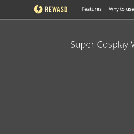
Features
Why to use
Super Cosplay 