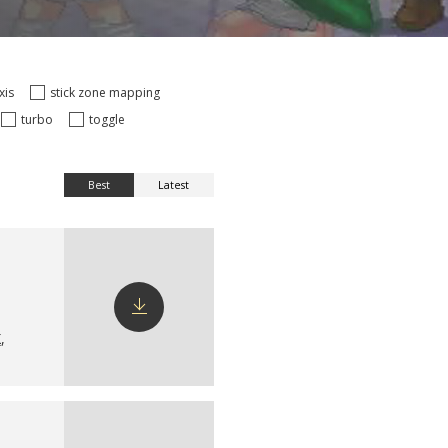
axis
stick zone mapping
turbo
toggle
Best
Latest
X
,
Download
config