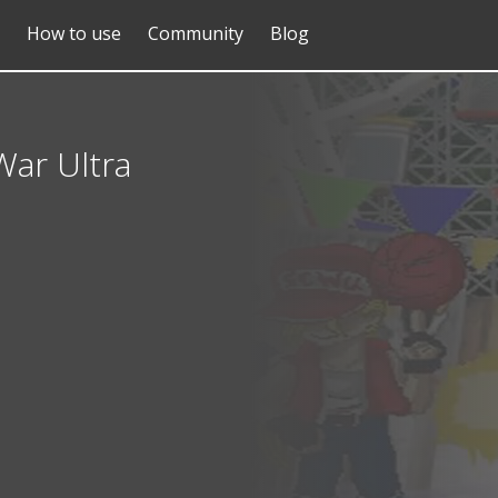
How to use
Community
Blog
War Ultra