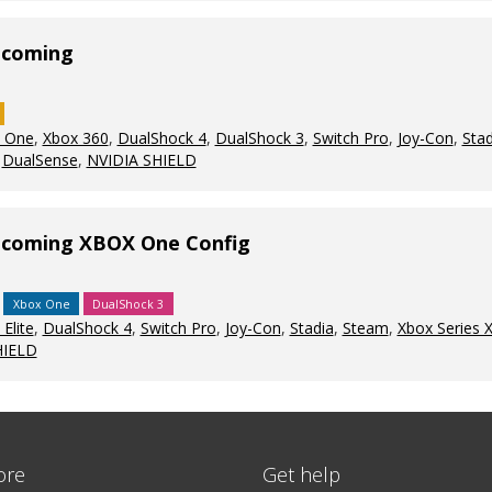
ecoming
 One
,
Xbox 360
,
DualShock 4
,
DualShock 3
,
Switch Pro
,
Joy-Con
,
Stad
,
DualSense
,
NVIDIA SHIELD
mecoming XBOX One Config
Xbox One
DualShock 3
Elite
,
DualShock 4
,
Switch Pro
,
Joy-Con
,
Stadia
,
Steam
,
Xbox Series 
HIELD
ore
Get help