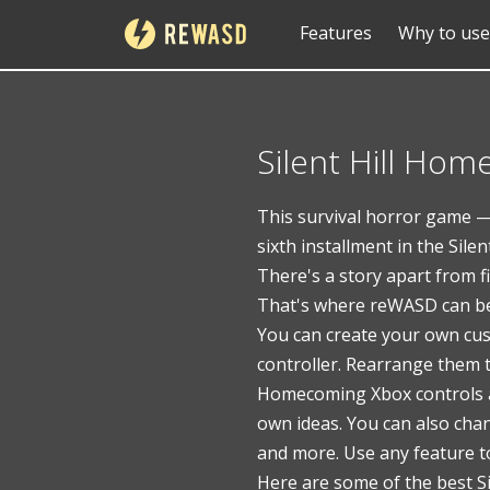
Features
Why to use
Silent Hill Ho
This survival horror game — 
sixth installment in the Sile
There's a story apart from f
That's where reWASD can be
You can create your own cus
controller. Rearrange them t
Homecoming Xbox controls ar
own ideas. You can also cha
and more. Use any feature t
Here are some of the best S