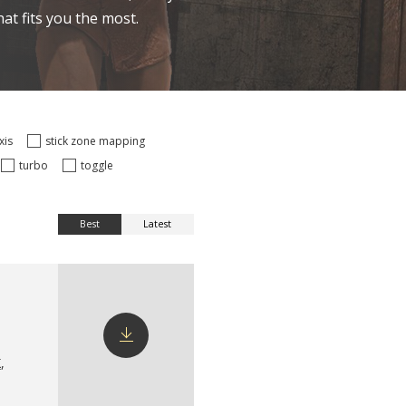
at fits you the most.
axis
stick zone mapping
turbo
toggle
Best
Latest
X
,
Download
config