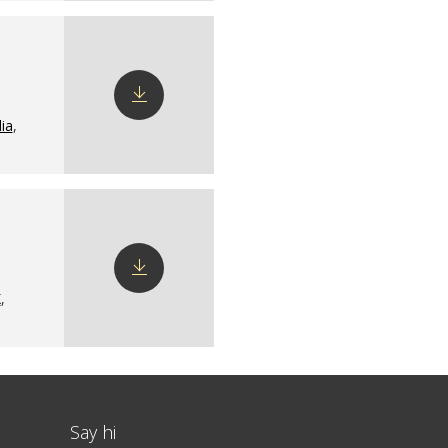
ia
,
Download
config
X
,
Download
config
Say hi