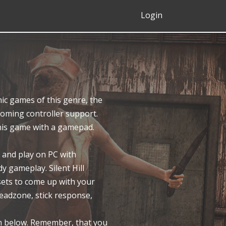
Login
ic games of this genre, the
ecoming controller support.
this game with a gamepad.
 and play on PC with
y gameplay. Silent Hill
sets to come up with your
eadzone, stick response,
em below. Remember, that you