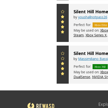
Silent Hill Hom
by
youshallnotpass26
Perfect for:
Xbox Elite
May be used on:
Xbox
Steam
,
Xbox Series X
Silent Hill Ho
by
Massimiliano Bassi
Perfect for:
Xbox 360
May be used on:
Xbox 
DualSense
,
NVIDIA S
Expl