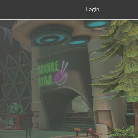
Login