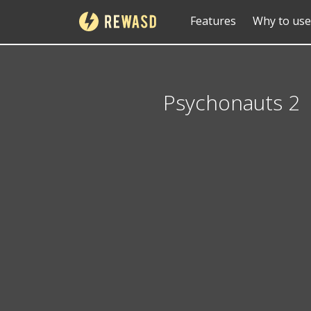
Features
Why to use
Psychonauts 2