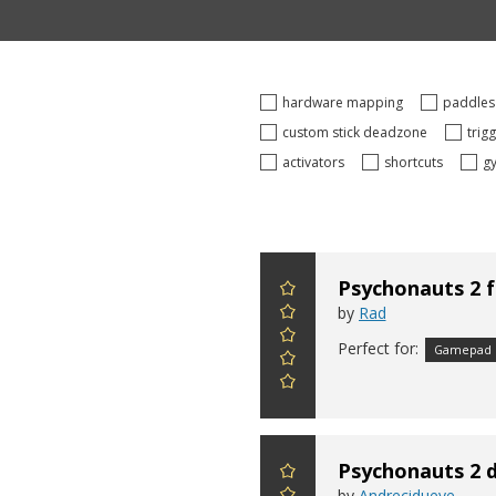
hardware mapping
paddle
custom stick deadzone
trig
activators
shortcuts
g
Psychonauts 2 
by
Rad
Perfect for:
Gamepad
Psychonauts 2 d
by
Andrecidueye