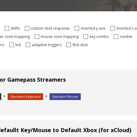
s
shifts
custom stick response
inverted y axis
inverted x 
ger zone mapping
mouse zone mapping
key combo
rumble
yro
led
adaptive triggers
flick stick
for Gamepass Streamers
+
+
Standard Keyboard
Standard Mouse
efaullt Key/Mouse to Default Xbox (for xCloud)