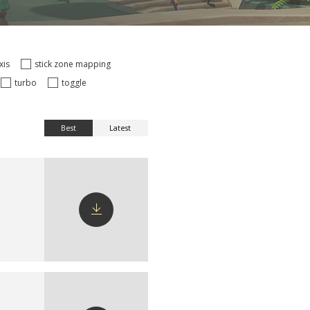
axis
stick zone mapping
turbo
toggle
Best
Latest
Download
config