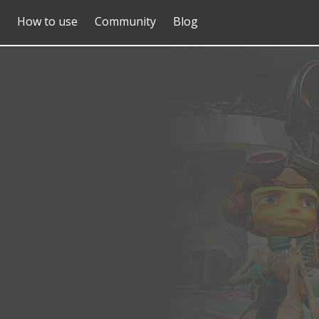
How to use
Community
Blog