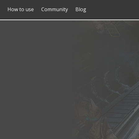
How to use
Community
Blog