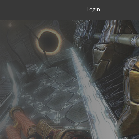
Login