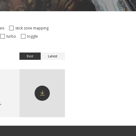
axis
stick zone mapping
turbo
toggle
Best
Latest
X
,
Download
config