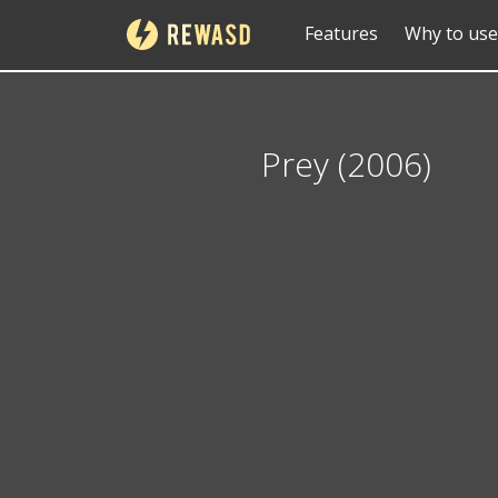
Features
Why to use
Prey (2006)