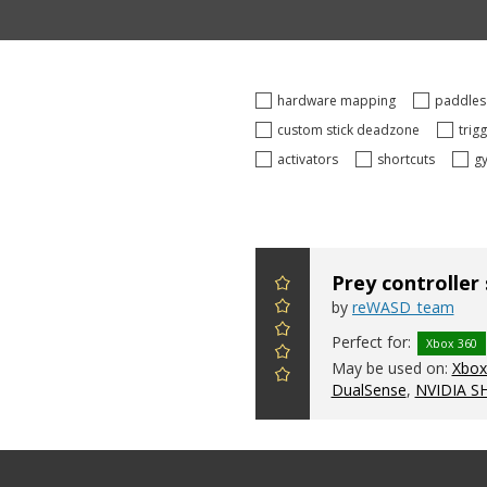
hardware mapping
paddle
custom stick deadzone
trig
activators
shortcuts
g
Prey controller
by
reWASD_team
Perfect for:
Xbox 360
May be used on:
Xbox 
DualSense
,
NVIDIA S