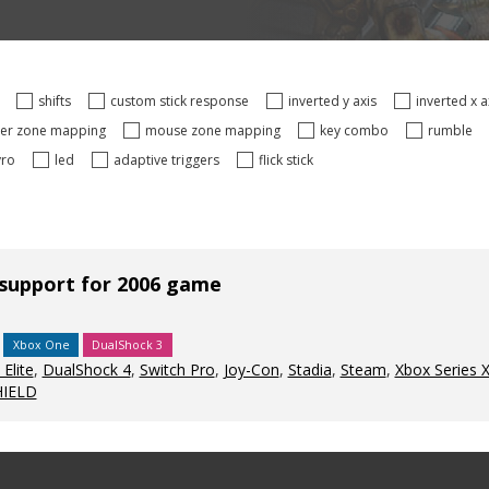
s
shifts
custom stick response
inverted y axis
inverted x 
ger zone mapping
mouse zone mapping
key combo
rumble
yro
led
adaptive triggers
flick stick
 support for 2006 game
Xbox One
DualShock 3
Elite
,
DualShock 4
,
Switch Pro
,
Joy-Con
,
Stadia
,
Steam
,
Xbox Series 
HIELD