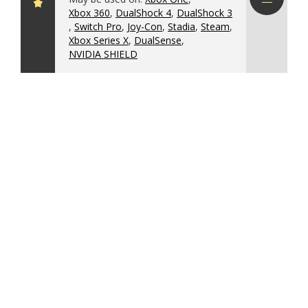
Xbox 360
,
DualShock 4
,
DualShock 3
Download
,
Switch Pro
,
Joy-Con
,
Stadia
,
Steam
,
config
Xbox Series X
,
DualSense
,
NVIDIA SHIELD