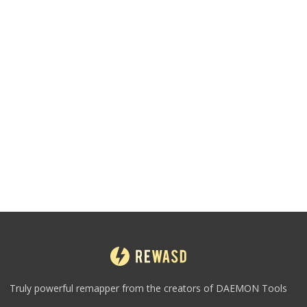
Truly powerful remapper from the creators of DAEMON Tools