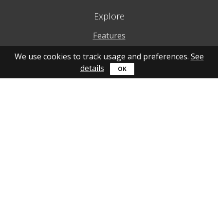
Explore
Features
Why to use
We use cookies to track usage and preferences.
See
details
How to use
What's new
Personal account
Get help
Online guide
Community
YouTube
Forum