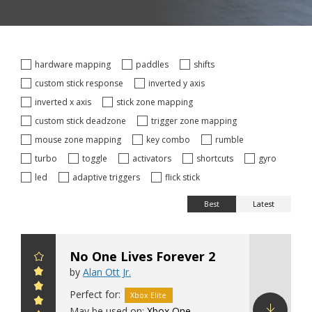
hardware mapping
paddles
shifts
custom stick response
inverted y axis
inverted x axis
stick zone mapping
custom stick deadzone
trigger zone mapping
mouse zone mapping
key combo
rumble
turbo
toggle
activators
shortcuts
gyro
led
adaptive triggers
flick stick
Best
Latest
No One Lives Forever 2
by
Alan Ott Jr.
Perfect for:
Xbox Elite
May be used on:
Xbox One
,