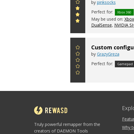
by
pinksocks
Perfect for:
Xbox 360
May be used on:
Xbox 
DualSense
,
NVIDIA S
Custom configu
by
GrazyGreza
Perfect for:
Gamepad
Expl
Featu
Truly powerful remapper from the
Why t
creators of DAEMON Tools