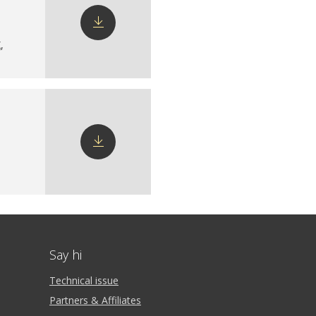
X
,
Download
config
Download
config
Say hi
Technical issue
Partners & Affiliates