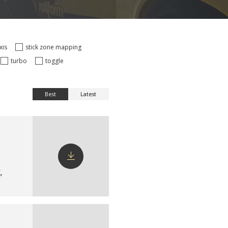
axis
stick zone mapping
turbo
toggle
Best
Latest
X
,
Download
config