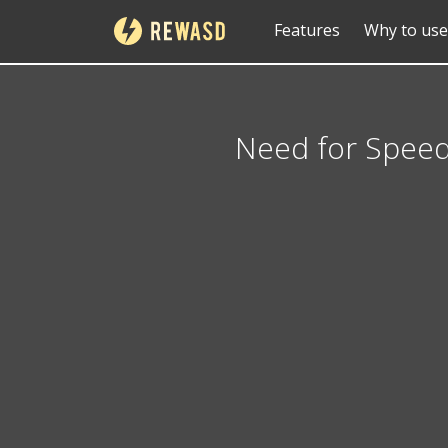
Features
Why to use
Need for Spee