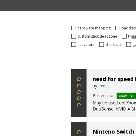
hardware mapping
paddle
custom stick deadzone
trig
activators
shortcuts
g
need for speed
by
exec
Perfect for:
Xbox 360
May be used on:
Xbox 
DualSense
,
NVIDIA S
Ninteno Switch 