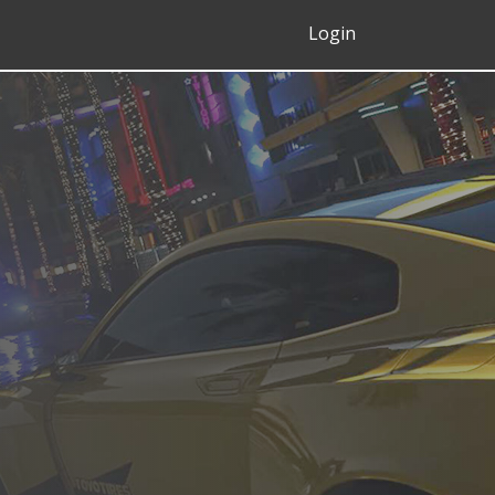
Login