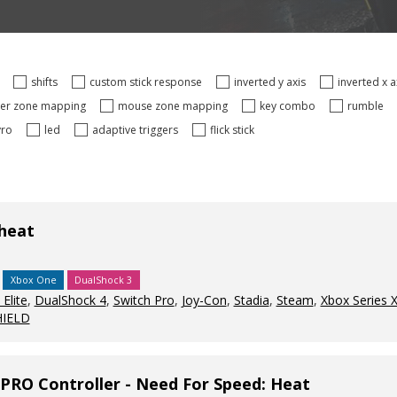
s
shifts
custom stick response
inverted y axis
inverted x 
ger zone mapping
mouse zone mapping
key combo
rumble
yro
led
adaptive triggers
flick stick
 heat
Xbox One
DualShock 3
Elite
,
DualShock 4
,
Switch Pro
,
Joy-Con
,
Stadia
,
Steam
,
Xbox Series 
HIELD
PRO Controller - Need For Speed: Heat