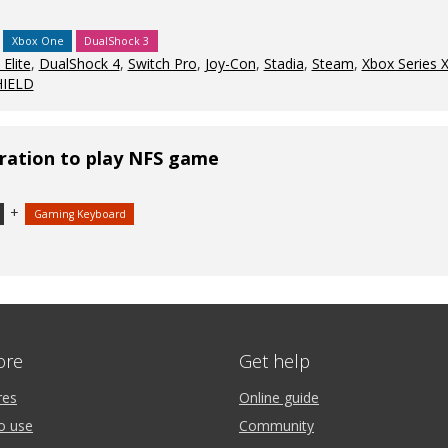
Xbox One
DualShock 3
Elite
,
DualShock 4
,
Switch Pro
,
Joy-Con
,
Stadia
,
Steam
,
Xbox Series 
HIELD
ration to play NFS game
+
Gaming Keyboard
ore
Get help
res
Online guide
o use
Community