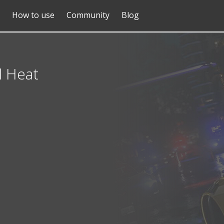
How to use
Community
Blog
d Heat