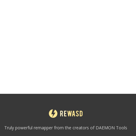
Truly powerful remapper from the creators of DAEMON Tools