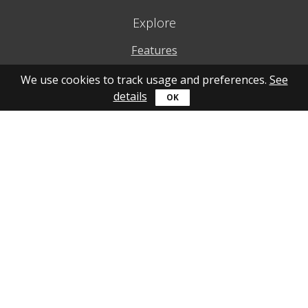
Explore
Features
Why to use
We use cookies to track usage and preferences.
See
details
How to use
What's new
Personal account
Get help
Online guide
Community
YouTube
Forum