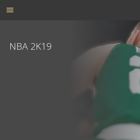
Toggle
navigation
NBA 2K19