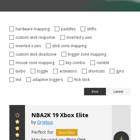
hardware mapping
paddles
shifts
custom stick response
inverted y axis
inverted x axis
stick zone mapping
custom stick deadzone
trigger zone mapping
mouse zone mapping
key combo
rumble
turbo
toggle
activators
shortcuts
gyro
led
adaptive triggers
flick stick
Best
Latest
NBA2K 19 Xbox Elite
by
DrJebus
Perfect for:
Xbox Elite
May be used on:
Xbox One
,