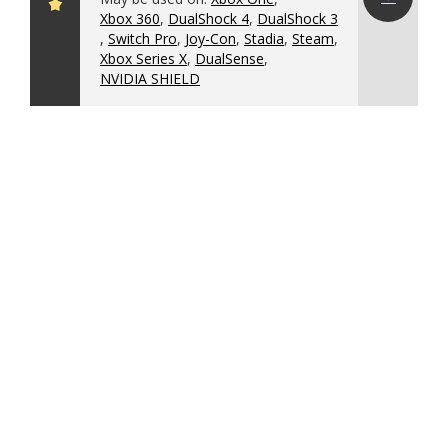
Xbox 360
,
DualShock 4
,
DualShock 3
Download
,
Switch Pro
,
Joy-Con
,
Stadia
,
Steam
,
config
Xbox Series X
,
DualSense
,
NVIDIA SHIELD