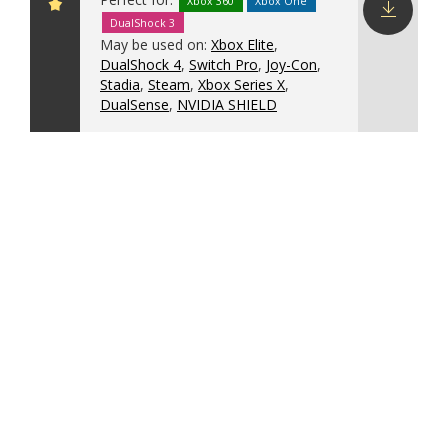
Xbox 360
Xbox One
DualShock 3
Download
May be used on:
Xbox Elite
,
config
DualShock 4
,
Switch Pro
,
Joy-Con
,
Stadia
,
Steam
,
Xbox Series X
,
DualSense
,
NVIDIA SHIELD