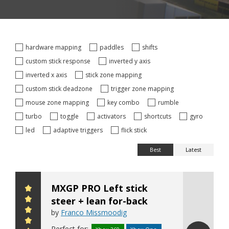
hardware mapping
paddles
shifts
custom stick response
inverted y axis
inverted x axis
stick zone mapping
custom stick deadzone
trigger zone mapping
mouse zone mapping
key combo
rumble
turbo
toggle
activators
shortcuts
gyro
led
adaptive triggers
flick stick
Best
Latest
MXGP PRO Left stick
steer + lean for-back
by
Franco Missmoodig
Perfect for: