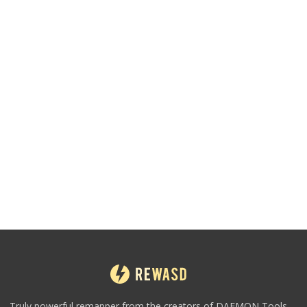
Truly powerful remapper from the creators of DAEMON Tools