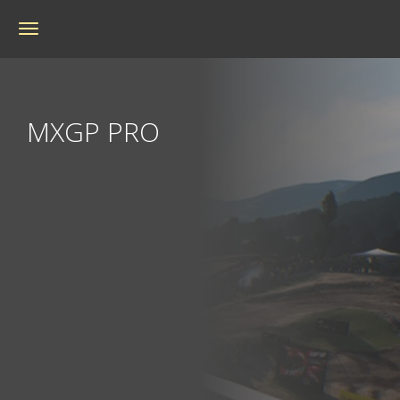
Toggle
navigation
MXGP PRO