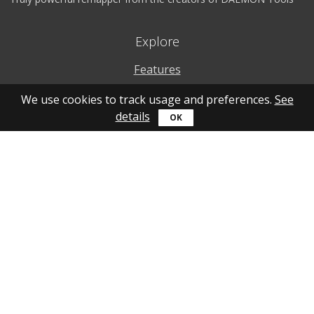
Explore
Features
Why to use
We use cookies to track usage and preferences.
See
details
How to use
What's new
Personal account
Get help
Online guide
Community
YouTube
Forum