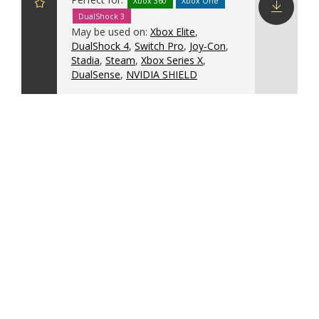
Xbox 360
Xbox One
DualShock 3
Download
May be used on:
Xbox Elite
,
config
DualShock 4
,
Switch Pro
,
Joy-Con
,
Stadia
,
Steam
,
Xbox Series X
,
DualSense
,
NVIDIA SHIELD