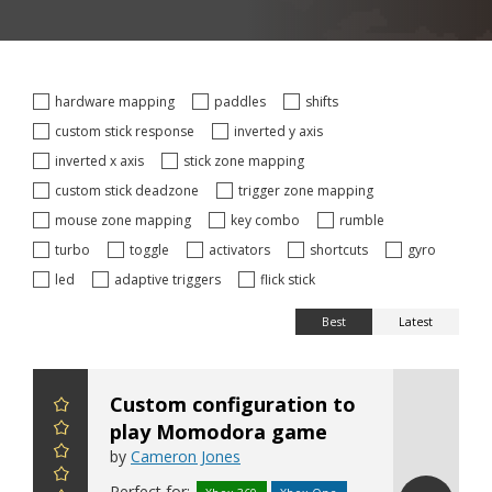
hardware mapping
paddles
shifts
custom stick response
inverted y axis
inverted x axis
stick zone mapping
custom stick deadzone
trigger zone mapping
mouse zone mapping
key combo
rumble
turbo
toggle
activators
shortcuts
gyro
led
adaptive triggers
flick stick
Best
Latest
Custom configuration to
play Momodora game
by
Cameron Jones
Perfect for: