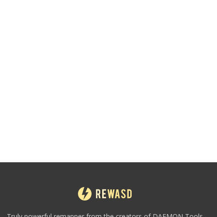
Truly powerful remapper from the creators of DAEMON Tools