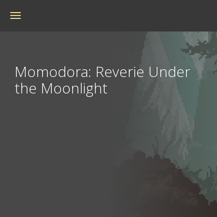
Toggle
navigation
Momodora: Reverie Under
the Moonlight