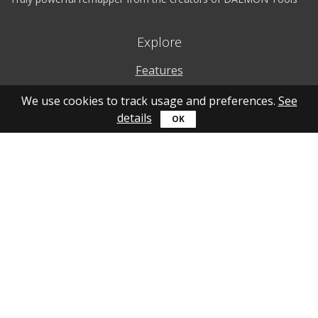
Explore
Features
Why to use
We use cookies to track usage and preferences.
See
details
How to use
What's new
Personal account
Get help
Online guide
Community
YouTube
Forum