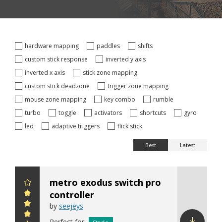
hardware mapping
paddles
shifts
custom stick response
inverted y axis
inverted x axis
stick zone mapping
custom stick deadzone
trigger zone mapping
mouse zone mapping
key combo
rumble
turbo
toggle
activators
shortcuts
gyro
led
adaptive triggers
flick stick
Best
Latest
metro exodus switch pro
controller
by
seejeys
Perfect for: