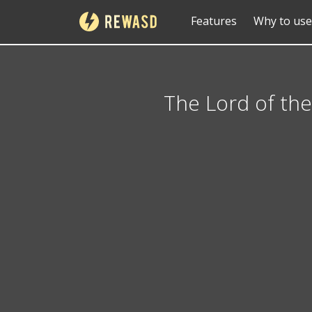
Features
Why to use
The Lord of the