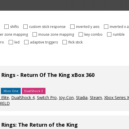
s
shifts
custom stick response
inverted y axis
inverted x 
ger zone mapping
mouse zone mapping
key combo
rumble
yro
led
adaptive triggers
flick stick
 Rings - Return Of The King xBox 360
Xbox One
DualShock 3
Elite
,
DualShock 4
,
Switch Pro
,
Joy-Con
,
Stadia
,
Steam
,
Xbox Series 
HIELD
 Rings: The Return of the King