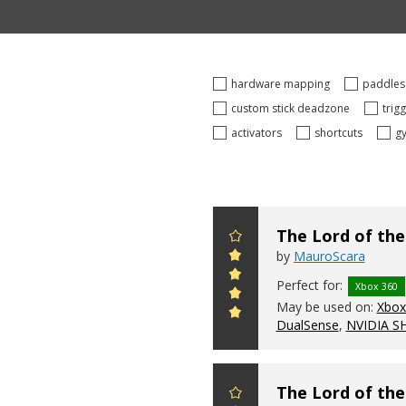
hardware mapping
paddle
custom stick deadzone
trig
activators
shortcuts
g
The Lord of the
by
MauroScara
Perfect for:
Xbox 360
May be used on:
Xbox 
DualSense
,
NVIDIA S
The Lord of the