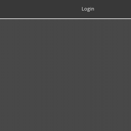
Login