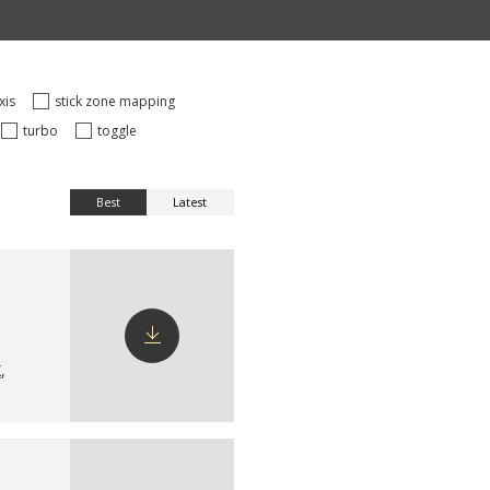
axis
stick zone mapping
turbo
toggle
Best
Latest
X
,
Download
config