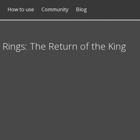
How to use
Community
Blog
 Rings: The Return of the King