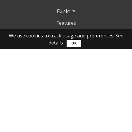
Explore
Features
Why to use
We use cookies to track usage and preferences.
See
details
How to use
What's new
Personal account
Get help
Online guide
Community
YouTube
Forum