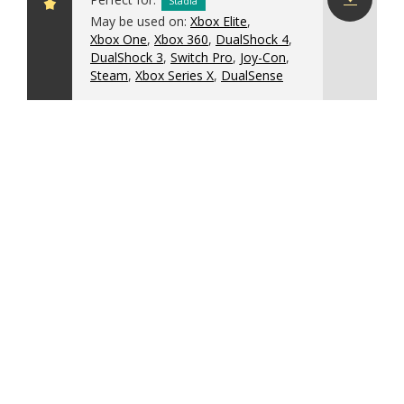
Stadia
May be used on:
Xbox Elite
,
Download
Xbox One
,
Xbox 360
,
DualShock 4
,
config
DualShock 3
,
Switch Pro
,
Joy-Con
,
Steam
,
Xbox Series X
,
DualSense