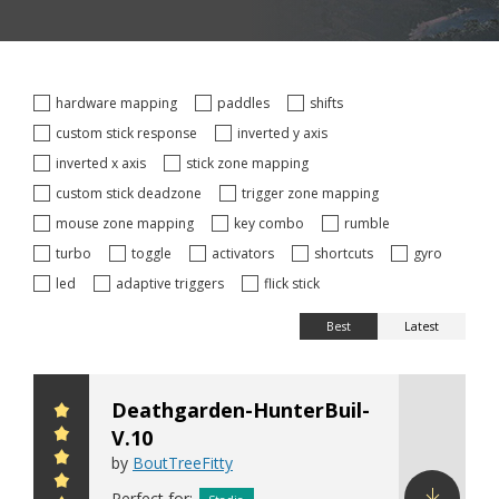
hardware mapping
paddles
shifts
custom stick response
inverted y axis
inverted x axis
stick zone mapping
custom stick deadzone
trigger zone mapping
mouse zone mapping
key combo
rumble
turbo
toggle
activators
shortcuts
gyro
led
adaptive triggers
flick stick
Best
Latest
Deathgarden-HunterBuil-
V.10
by
BoutTreeFitty
Perfect for: