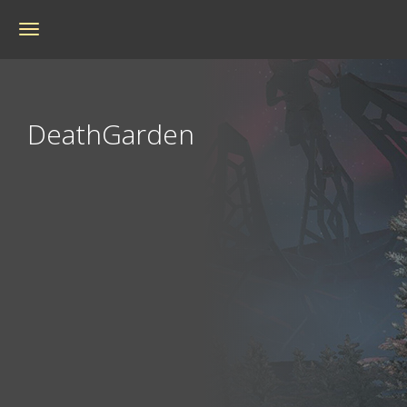
Toggle
navigation
DeathGarden