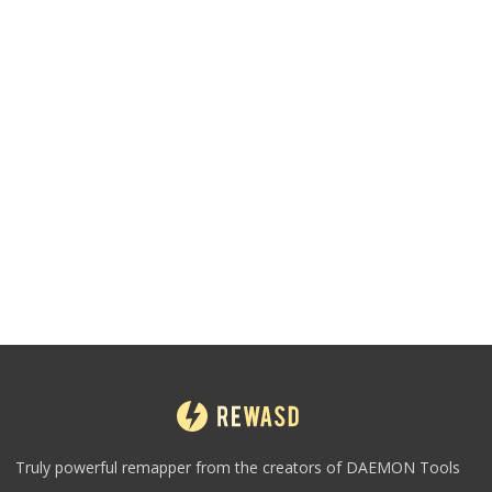
Truly powerful remapper from the creators of DAEMON Tools