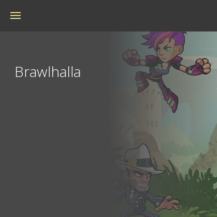
Toggle
navigation
Brawlhalla