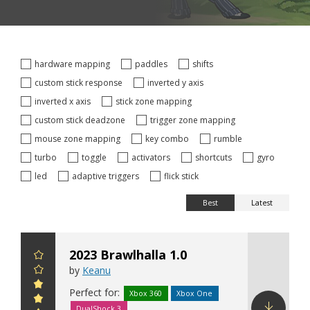
hardware mapping
paddles
shifts
custom stick response
inverted y axis
inverted x axis
stick zone mapping
custom stick deadzone
trigger zone mapping
mouse zone mapping
key combo
rumble
turbo
toggle
activators
shortcuts
gyro
led
adaptive triggers
flick stick
Best
Latest
2023 Brawlhalla 1.0
by
Keanu
Perfect for:
Xbox 360
Xbox One
DualShock 3