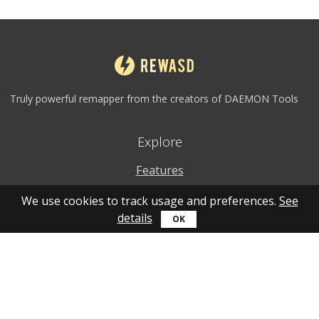
Truly powerful remapper from the creators of DAEMON Tools
Explore
Features
Why to use
We use cookies to track usage and preferences.
See
details
How to use
What's new
Personal account
Get help