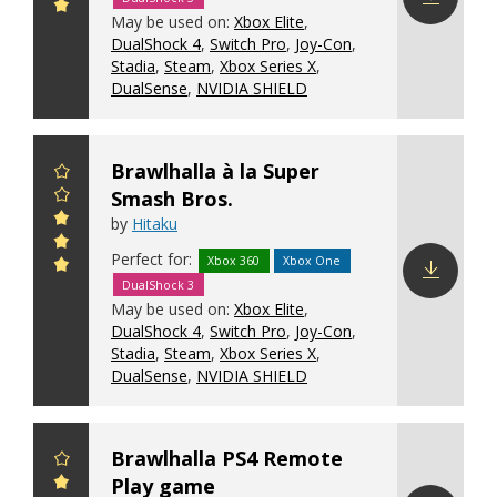
May be used on:
Xbox Elite
,
Download
DualShock 4
,
Switch Pro
,
Joy-Con
,
config
Stadia
,
Steam
,
Xbox Series X
,
DualSense
,
NVIDIA SHIELD
Brawlhalla à la Super
Smash Bros.
by
Hitaku
Perfect for:
Xbox 360
Xbox One
DualShock 3
Download
May be used on:
Xbox Elite
,
config
DualShock 4
,
Switch Pro
,
Joy-Con
,
Stadia
,
Steam
,
Xbox Series X
,
DualSense
,
NVIDIA SHIELD
Brawlhalla PS4 Remote
Play game