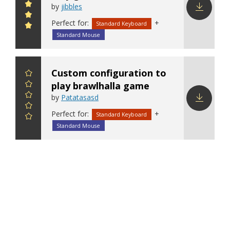
by
jibbles
Perfect for:
+
Download
Standard Keyboard
config
Standard Mouse
Custom configuration to
play brawlhalla game
by
Patatasasd
Perfect for:
+
Download
Standard Keyboard
config
Standard Mouse