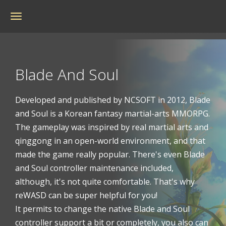
Toggle
navigation
Blade And Soul
Developed and published by NCSOFT in 2012, Blade
and Soul is a Korean fantasy martial-arts MMORPG.
The gameplay was inspired by real martial arts and
qinggong in an open-world environment, and that
made the game really popular. There's even Blade
and Soul controller maintenance included,
although, it's not quite comfortable. That's why
reWASD can be super helpful for you!
It permits to change the native Blade and Soul
controller support a bit or completely, you also can