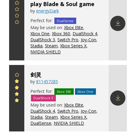
play Blade & Soul game
by
energyDark
Perfect for:
DualSense
May be used on:
Xbox Elite
,
Xbox One
,
Xbox 360
,
DualShock 4
,
Download
DualShock 3
,
Switch Pro
,
Joy-Con
,
config
Stadia
,
Steam
,
Xbox Series X
,
NVIDIA SHIELD
剑灵
by
811457285
Perfect for:
Xbox 360
Xbox One
DualShock 3
May be used on:
Xbox Elite
,
Download
DualShock 4
,
Switch Pro
,
Joy-Con
,
config
Stadia
,
Steam
,
Xbox Series X
,
DualSense
,
NVIDIA SHIELD