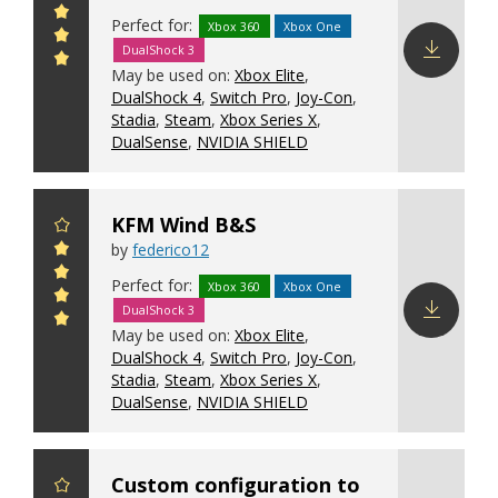
Perfect for:
Xbox 360
Xbox One
DualShock 3
May be used on:
Xbox Elite
,
Download
DualShock 4
,
Switch Pro
,
Joy-Con
,
config
Stadia
,
Steam
,
Xbox Series X
,
DualSense
,
NVIDIA SHIELD
KFM Wind B&S
by
federico12
Perfect for:
Xbox 360
Xbox One
DualShock 3
May be used on:
Xbox Elite
,
Download
DualShock 4
,
Switch Pro
,
Joy-Con
,
config
Stadia
,
Steam
,
Xbox Series X
,
DualSense
,
NVIDIA SHIELD
Custom configuration to