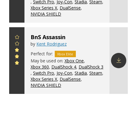
,
Switch Pro
,
Joy-Con
,
Stadia
,
Steam
,
config
Xbox Series X
,
DualSense
,
NVIDIA SHIELD
BnS Assassin
by
Kent Rodriguez
Perfect for:
Xbox Elite
May be used on:
Xbox One
,
Xbox 360
,
DualShock 4
,
DualShock 3
Download
,
Switch Pro
,
Joy-Con
,
Stadia
,
Steam
,
config
Xbox Series X
,
DualSense
,
NVIDIA SHIELD