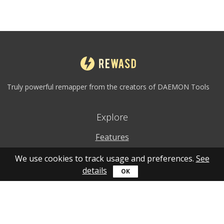
Truly powerful remapper from the creators of DAEMON Tools
Explore
Features
Why to use
We use cookies to track usage and preferences.
See
details
How to use
What's new
Personal account