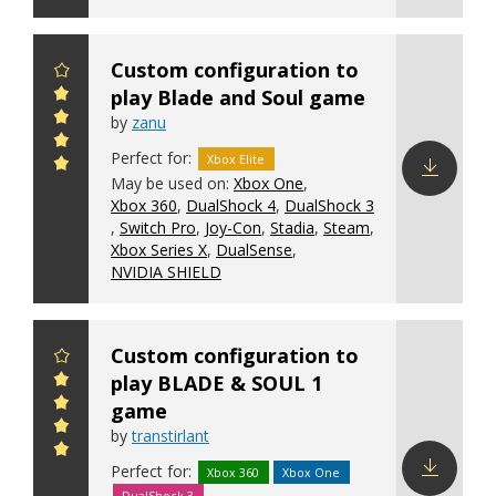
Custom configuration to
play Blade and Soul game
by
zanu
Perfect for:
Xbox Elite
May be used on:
Xbox One
,
Xbox 360
,
DualShock 4
,
DualShock 3
Download
,
Switch Pro
,
Joy-Con
,
Stadia
,
Steam
,
config
Xbox Series X
,
DualSense
,
NVIDIA SHIELD
Custom configuration to
play BLADE & SOUL 1
game
by
transtirlant
Perfect for:
Xbox 360
Xbox One