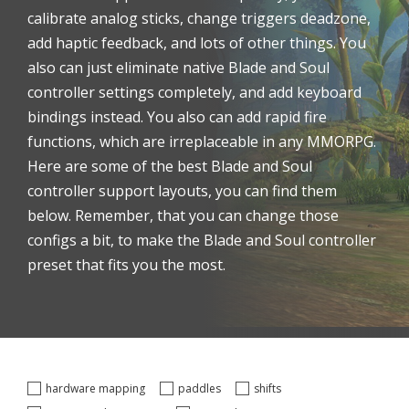
calibrate analog sticks, change triggers deadzone,
add haptic feedback, and lots of other things. You
also can just eliminate native Blade and Soul
controller settings completely, and add keyboard
bindings instead. You also can add rapid fire
functions, which are irreplaceable in any MMORPG.
Here are some of the best Blade and Soul
controller support layouts, you can find them
below. Remember, that you can change those
configs a bit, to make the Blade and Soul controller
preset that fits you the most.
hardware mapping
paddles
shifts