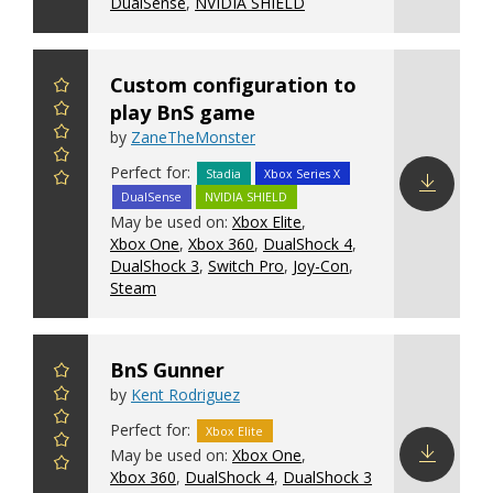
DualSense
,
NVIDIA SHIELD
Custom configuration to
play BnS game
by
ZaneTheMonster
Perfect for:
Stadia
Xbox Series X
DualSense
NVIDIA SHIELD
Download
May be used on:
Xbox Elite
,
config
Xbox One
,
Xbox 360
,
DualShock 4
,
DualShock 3
,
Switch Pro
,
Joy-Con
,
Steam
BnS Gunner
by
Kent Rodriguez
Perfect for:
Xbox Elite
May be used on:
Xbox One
,
Xbox 360
,
DualShock 4
,
DualShock 3
Download