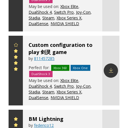
DualShock 3
Download
May be used on:
Xbox Elite
,
config
DualShock 4
,
Switch Pro
,
Joy-Con
,
Stadia
,
Steam
,
Xbox Series X
,
DualSense
,
NVIDIA SHIELD
Custom configuration to
play 剑灵 game
by
811457285
Perfect for:
Xbox 360
Xbox One
DualShock 3
Download
May be used on:
Xbox Elite
,
config
DualShock 4
,
Switch Pro
,
Joy-Con
,
Stadia
,
Steam
,
Xbox Series X
,
DualSense
,
NVIDIA SHIELD
BM Lightning
by
federico12