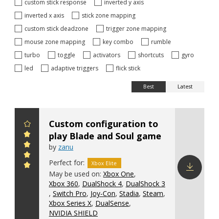
custom stick response
inverted y axis
inverted x axis
stick zone mapping
custom stick deadzone
trigger zone mapping
mouse zone mapping
key combo
rumble
turbo
toggle
activators
shortcuts
gyro
led
adaptive triggers
flick stick
Best
Latest
Custom configuration to
play Blade and Soul game
by
zanu
Perfect for:
Xbox Elite
May be used on:
Xbox One
,
Xbox 360
,
DualShock 4
,
DualShock 3
Download
,
Switch Pro
,
Joy-Con
,
Stadia
,
Steam
,
config
Xbox Series X
,
DualSense
,
NVIDIA SHIELD