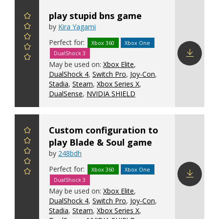
play stupid bns game
by
Kira Yagami
Perfect for:
Xbox 360
Xbox One
DualShock 3
May be used on:
Xbox Elite
,
Download
DualShock 4
,
Switch Pro
,
Joy-Con
,
config
Stadia
,
Steam
,
Xbox Series X
,
DualSense
,
NVIDIA SHIELD
Custom configuration to
play Blade & Soul game
by
248bdh
Perfect for:
Xbox 360
Xbox One
DualShock 3
Download
May be used on:
Xbox Elite
,
config
DualShock 4
,
Switch Pro
,
Joy-Con
,
Stadia
,
Steam
,
Xbox Series X
,