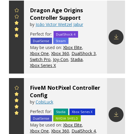
Dragon Age Origins
Controller Support
by
João Victor Weitzel Jabur
Perfect for:
DualShock 4
DualSense
Steam
Download
May be used on:
Xbox Elite
,
config
Xbox One
,
Xbox 360
,
DualShock 3
,
Switch Pro
,
Joy-Con
,
Stadia
,
Xbox Series X
FiveM NotPixel Controller
Config
by
CobiLuck
Perfect for:
Stadia
Xbox Series X
DualSense
NVIDIA SHIELD
Download
May be used on:
Xbox Elite
,
config
Xbox One
,
Xbox 360
,
DualShock 4
,