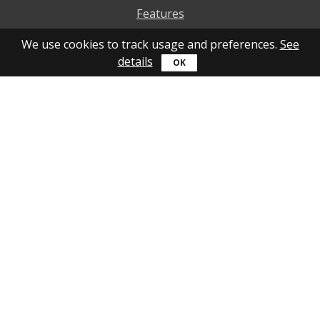
Features
Why to use
We use cookies to track usage and preferences.
See
details
How to use
What's new
Personal account
Get help
Online guide
Community
YouTube
Forum
Blog