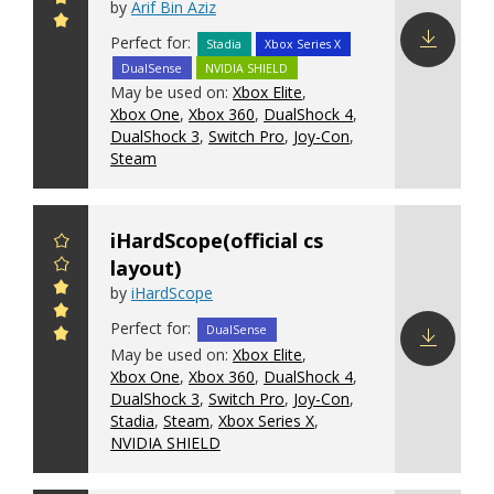
by
Arif Bin Aziz
Perfect for:
Stadia
Xbox Series X
DualSense
NVIDIA SHIELD
Download
May be used on:
Xbox Elite
,
config
Xbox One
,
Xbox 360
,
DualShock 4
,
DualShock 3
,
Switch Pro
,
Joy-Con
,
Steam
iHardScope(official cs
layout)
by
iHardScope
Perfect for:
DualSense
May be used on:
Xbox Elite
,
Xbox One
,
Xbox 360
,
DualShock 4
,
Download
DualShock 3
,
Switch Pro
,
Joy-Con
,
config
Stadia
,
Steam
,
Xbox Series X
,
NVIDIA SHIELD