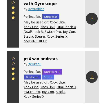
with Gyroscope
by
KevKohler
Perfect for:
DualSense
May be used on:
Xbox Elite
,
Xbox One
,
Xbox 360
,
DualShock 4
,
Download
DualShock 3
,
Switch Pro
,
Joy-Con
,
config
Stadia
,
Steam
,
Xbox Series X
,
NVIDIA SHIELD
ps4 san andreas
by
geokanu
Perfect for:
DualShock 4
DualSense
Steam
May be used on:
Xbox Elite
,
Download
Xbox One
,
Xbox 360
,
DualShock 3
,
config
Switch Pro
,
Joy-Con
,
Stadia
,
Xbox Series X