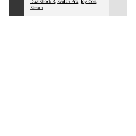
DualShock 3
,
Switch Pro
,
Joy-Con
,
Steam