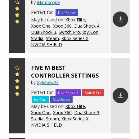
by
iHardScope
Perfect for:
DualSense
May be used on:
Xbox Elite
,
Xbox One
,
Xbox 360
,
DualShock 4
,
Download
DualShock 3
,
Switch Pro
,
Joy-Con
,
config
Stadia
,
Steam
,
Xbox Series X
,
NVIDIA SHIELD
FIVE M BEST
CONTROLLER SETTINGS
by
Kylehew23
Perfect for:
DualShock 4
Switch Pro
Joy-Con
DualSense
Download
May be used on:
Xbox Elite
,
config
Xbox One
,
Xbox 360
,
DualShock 3
,
Stadia
,
Steam
,
Xbox Series X
,
NVIDIA SHIELD