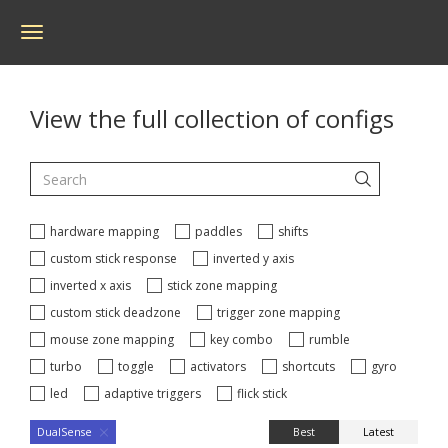
Toggle
navigation
View the full collection of configs
hardware mapping
paddles
shifts
custom stick response
inverted y axis
inverted x axis
stick zone mapping
custom stick deadzone
trigger zone mapping
mouse zone mapping
key combo
rumble
turbo
toggle
activators
shortcuts
gyro
led
adaptive triggers
flick stick
Best
Latest
DualSense