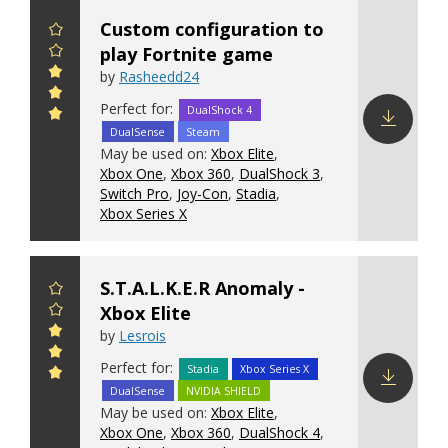
Custom configuration to
play Fortnite game
by
Rasheedd24
Perfect for:
DualShock 4
DualSense
Steam
Download
May be used on:
Xbox Elite
,
config
Xbox One
,
Xbox 360
,
DualShock 3
,
Switch Pro
,
Joy-Con
,
Stadia
,
Xbox Series X
S.T.A.L.K.E.R Anomaly -
Xbox Elite
by
Lesrois
Perfect for:
Stadia
Xbox Series X
DualSense
NVIDIA SHIELD
Download
May be used on:
Xbox Elite
,
config
Xbox One
,
Xbox 360
,
DualShock 4
,