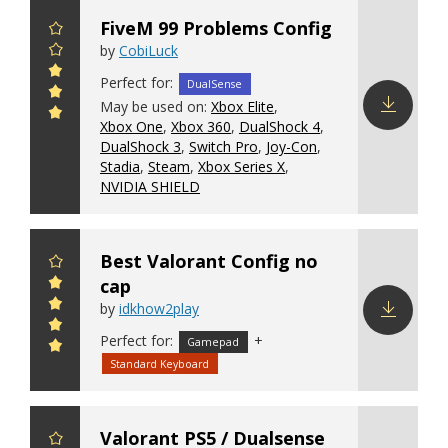
FiveM 99 Problems Config
by
CobiLuck
Perfect for:
DualSense
May be used on:
Xbox Elite
,
Xbox One
,
Xbox 360
,
DualShock 4
,
Download
DualShock 3
,
Switch Pro
,
Joy-Con
,
config
Stadia
,
Steam
,
Xbox Series X
,
NVIDIA SHIELD
Best Valorant Config no
cap
by
idkhow2play
Perfect for:
+
Download
Gamepad
config
Standard Keyboard
Valorant PS5 / Dualsense