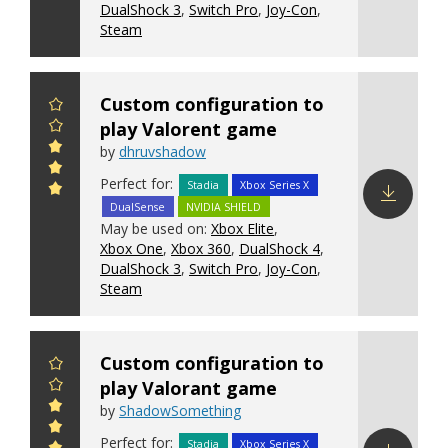
DualShock 3
,
Switch Pro
,
Joy-Con
,
Steam
Custom configuration to
play Valorent game
by
dhruvshadow
Perfect for:
Stadia
Xbox Series X
DualSense
NVIDIA SHIELD
Download
May be used on:
Xbox Elite
,
config
Xbox One
,
Xbox 360
,
DualShock 4
,
DualShock 3
,
Switch Pro
,
Joy-Con
,
Steam
Custom configuration to
play Valorant game
by
ShadowSomething
Perfect for:
Stadia
Xbox Series X