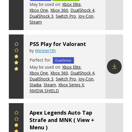
Download
May be used on:
Xbox Elite
,
config
Xbox One
,
Xbox 360
,
DualShock 4
,
DualShock 3
,
Switch Pro
,
Joy-Con
,
Steam
PS5 Play for Valorant
by
Wesner1th
Perfect for:
DualSense
May be used on:
Xbox Elite
,
Xbox One
,
Xbox 360
,
DualShock 4
,
Download
DualShock 3
,
Switch Pro
,
Joy-Con
,
config
Stadia
,
Steam
,
Xbox Series X
,
NVIDIA SHIELD
Apex Legends Auto Tap
Strafe and MNK ( View +
Menu )