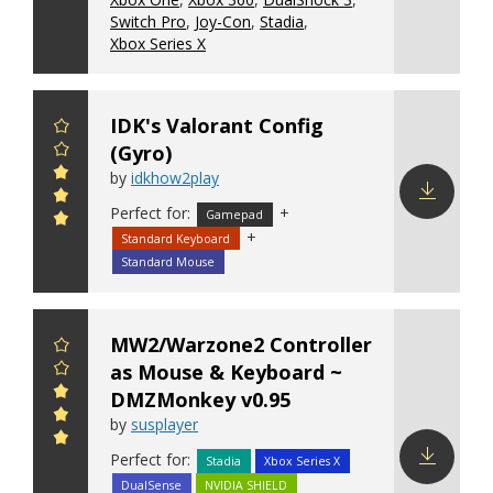
Switch Pro
,
Joy-Con
,
Stadia
,
Xbox Series X
IDK's Valorant Config
(Gyro)
by
idkhow2play
Perfect for:
+
Gamepad
Download
+
Standard Keyboard
config
Standard Mouse
MW2/Warzone2 Controller
as Mouse & Keyboard ~
DMZMonkey v0.95
by
susplayer
Perfect for:
Stadia
Xbox Series X
DualSense
NVIDIA SHIELD