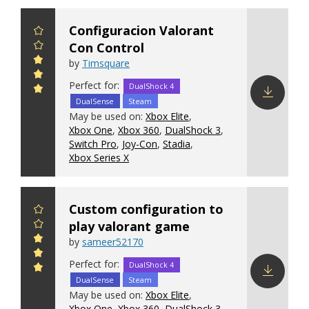
Configuracion Valorant
Con Control
by
Timsquare
Perfect for:
DualShock 4
DualSense
Steam
Download
May be used on:
Xbox Elite
,
config
Xbox One
,
Xbox 360
,
DualShock 3
,
Switch Pro
,
Joy-Con
,
Stadia
,
Xbox Series X
Custom configuration to
play valorant game
by
sameer52170
Perfect for:
DualShock 4
DualSense
Steam
Download
May be used on:
Xbox Elite
,
config
Xbox One
,
Xbox 360
,
DualShock 3
,