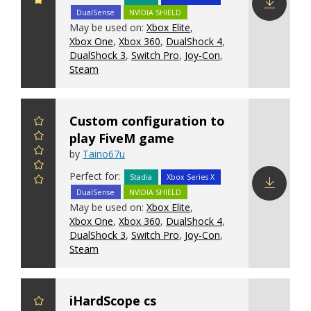
DualSense
NVIDIA SHIELD
Download
May be used on:
Xbox Elite
,
config
Xbox One
,
Xbox 360
,
DualShock 4
,
DualShock 3
,
Switch Pro
,
Joy-Con
,
Steam
Custom configuration to
play FiveM game
by
Taino67u
Perfect for:
Stadia
Xbox Series X
DualSense
NVIDIA SHIELD
Download
May be used on:
Xbox Elite
,
config
Xbox One
,
Xbox 360
,
DualShock 4
,
DualShock 3
,
Switch Pro
,
Joy-Con
,
Steam
iHardScope cs