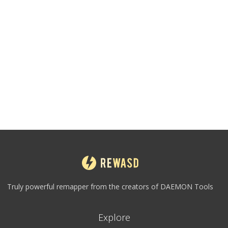
Truly powerful remapper from the creators of DAEMON Tools
Explore