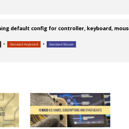
ng default config for controller, keyboard, mous
+
+
Standard Keyboard
Standard Mouse