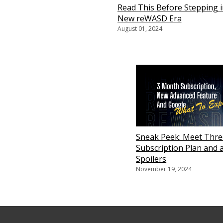
Read This Before Stepping i
New reWASD Era
August 01, 2024
Sneak Peek: Meet Thr
Subscription Plan and a
Spoilers
November 19, 2024