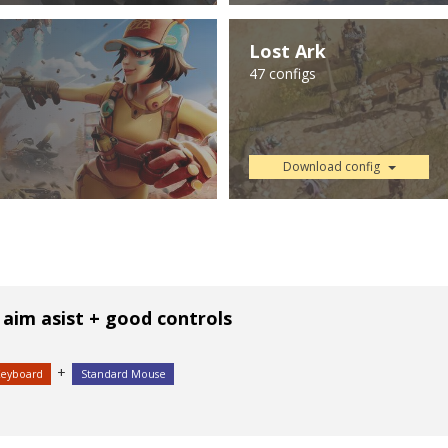
Lost Ark
47 configs
Download config
 aim asist + good controls
+
Keyboard
Standard Mouse