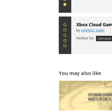
Xbox Cloud Gami
by
reWASD_team
Perfect for:
Gamepad
You may also like