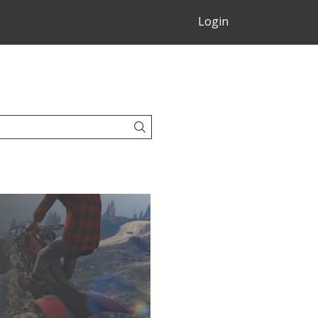
Login