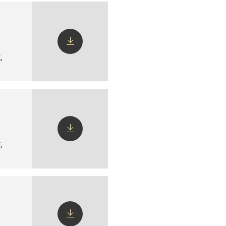
X
,
Download
config
X
,
Download
config