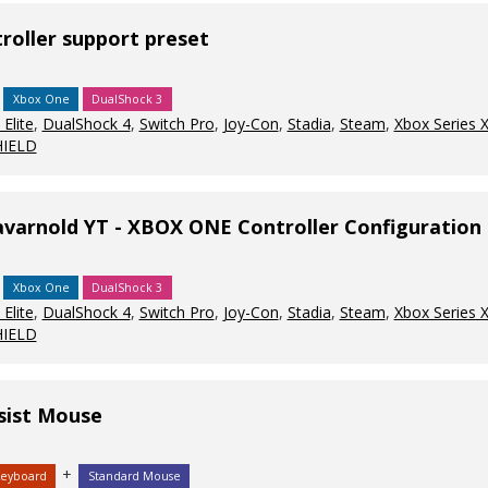
oller support preset
Xbox One
DualShock 3
Elite
,
DualShock 4
,
Switch Pro
,
Joy-Con
,
Stadia
,
Steam
,
Xbox Series 
HIELD
avarnold YT - XBOX ONE Controller Configuration
Xbox One
DualShock 3
Elite
,
DualShock 4
,
Switch Pro
,
Joy-Con
,
Stadia
,
Steam
,
Xbox Series 
HIELD
sist Mouse
+
Keyboard
Standard Mouse