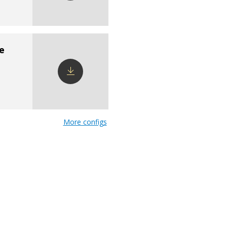
Download
config
e
Download
config
More configs