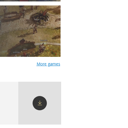
More games
Download
config