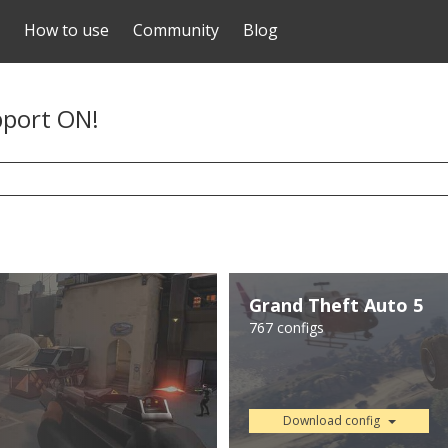
How to use
Community
Blog
pport ON!
Grand Theft Auto 5
767 configs
Download config