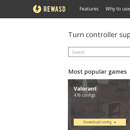
Features
Why to use
Turn controller su
Most popular games
Valorant
476 configs
Download config