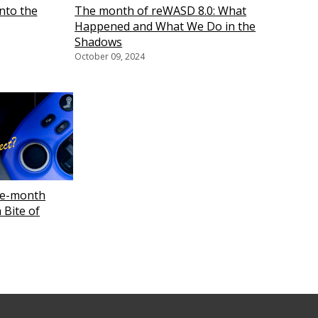
nto the
The month of reWASD 8.0: What
Happened and What We Do in the
Shadows
October 09, 2024
ee-month
 Bite of