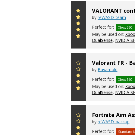
VALORANT contr
by
reWASD_team
Perfect for:
Xbox 360
May be used on:
Xbox 
DualSense
,
NVIDIA S
Valorant FR - B
by
Bavarnold
Perfect for:
Xbox 360
May be used on:
Xbox 
DualSense
,
NVIDIA S
Fortnite Aim As
by
reWASD_backup
Perfect for:
Standard 