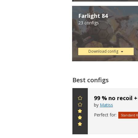
Farlight 84
23 configs
Download config
Best configs
99 % no recoil +
by
Matiss
Perfect for:
Standard 